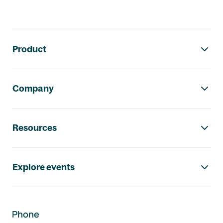
Footer navigation
Product
Company
Resources
Explore events
Phone