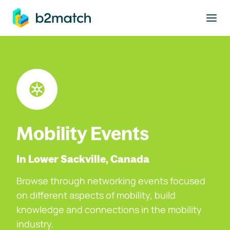
to main content
Mobility Events
In Lower Sackville, Canada
Browse through networking events focused
on different aspects of mobility, build
knowledge and connections in the mobility
industry.