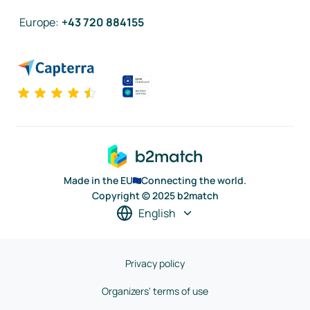
Europe
:
+43 720 884155
Made in the EU
Connecting the world.
Copyright © 2025 b2match
English
Privacy policy
Organizers' terms of use