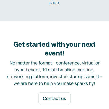
page
.
Get started with your next
event!
No matter the format - conference, virtual or
hybrid event, 1:1 matchmaking meeting,
networking platform, investor-startup summit -
we are here to help you make sparks fly!
Contact us