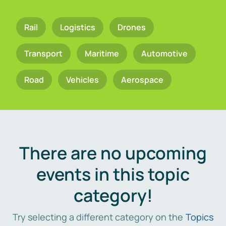
Rail
Logistics
Drones
Transport
Maritime
Automotive
Road
Vehicles
Aerospace
There are no upcoming
events in this topic
category!
Try selecting a different category on the
Topics