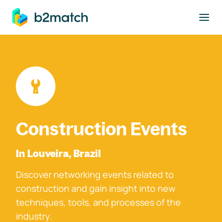
to main content
Construction Events
In Louveira, Brazil
Discover networking events related to
construction and gain insight into new
techniques, tools, and processes of the
industry.