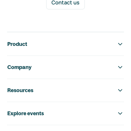
Contact us
Footer navigation
Product
Company
Resources
Explore events