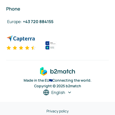
Phone
Europe
:
+43 720 884155
Made in the EU
Connecting the world.
Copyright © 2025 b2match
English
Privacy policy