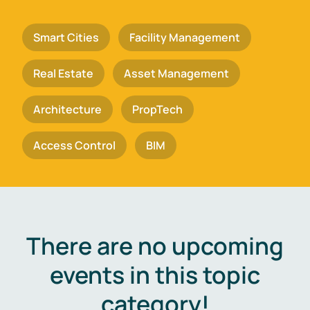
Smart Cities
Facility Management
Real Estate
Asset Management
Architecture
PropTech
Access Control
BIM
There are no upcoming
events in this topic
category!