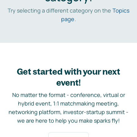
Try selecting a different category on the
Topics
page
.
Get started with your next
event!
No matter the format - conference, virtual or
hybrid event, 1:1 matchmaking meeting,
networking platform, investor-startup summit -
we are here to help you make sparks fly!