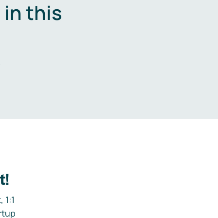
in this
.
t!
 1:1
rtup