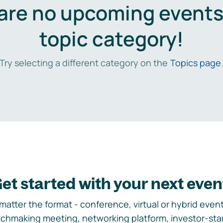
are no upcoming events 
topic category!
Try selecting a different category on the
Topics page
et started with your next even
matter the format - conference, virtual or hybrid event,
chmaking meeting, networking platform, investor-sta