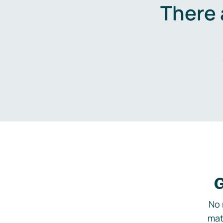
There 
G
No 
mat