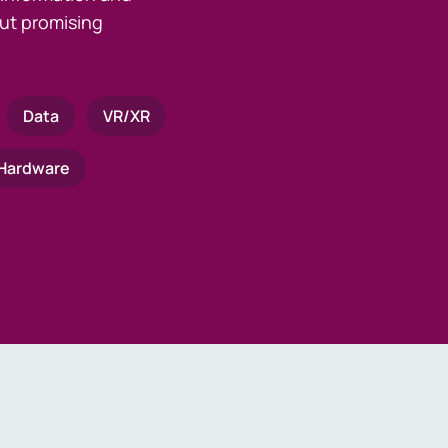
ut promising
Data
VR/XR
Hardware