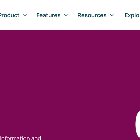
Product
Features
Resources
Explo
 information and