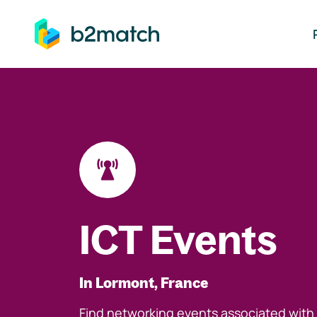
ip to main content
ICT Events
In Lormont, France
Find networking events associated with