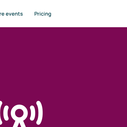
re events
Pricing