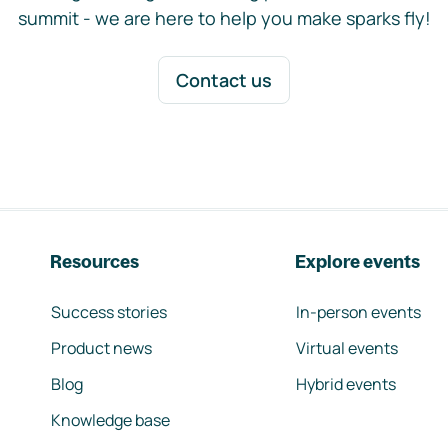
summit - we are here to help you make sparks fly!
Contact us
Resources
Explore events
Success stories
In-person events
Product news
Virtual events
Blog
Hybrid events
Knowledge base