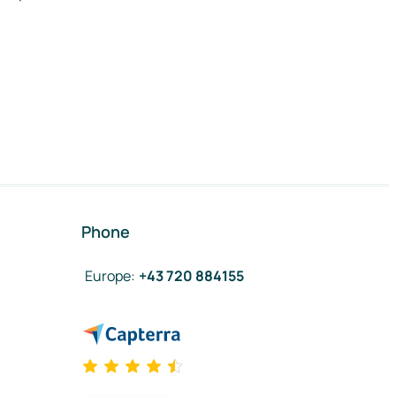
Phone
Europe
:
+43 720 884155