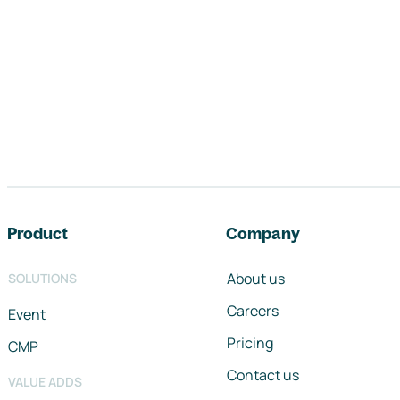
Footer navigation
Product
Company
About us
SOLUTIONS
Careers
Event
Pricing
CMP
Contact us
VALUE ADDS