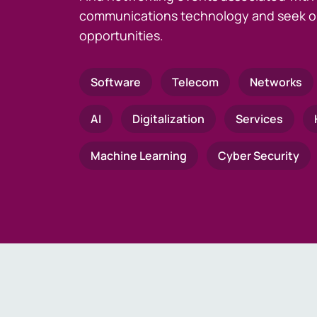
communications technology and seek o
opportunities.
Software
Telecom
Networks
AI
Digitalization
Services
Machine Learning
Cyber Security