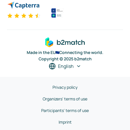
Made in the EU
Connecting the world.
Copyright © 2025 b2match
English
Privacy policy
Organizers' terms of use
Participants' terms of use
Imprint