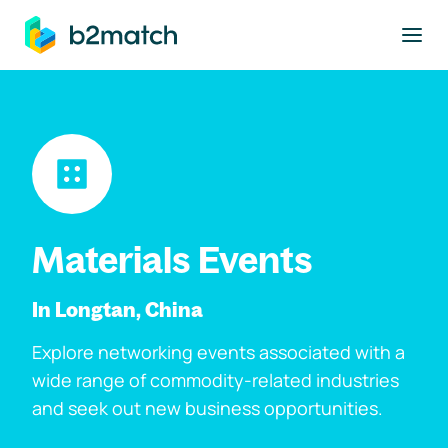
to main content
Materials Events
In Longtan, China
Explore networking events associated with a
wide range of commodity-related industries
and seek out new business opportunities.