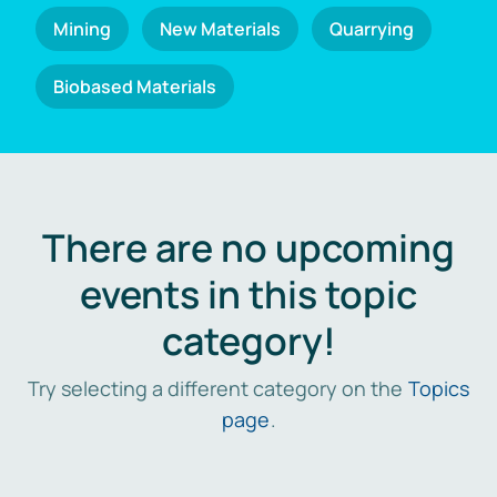
Mining
New Materials
Quarrying
Biobased Materials
There are no upcoming
events in this topic
category!
Try selecting a different category on the
Topics
page
.