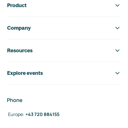
Product
Company
Resources
Explore events
Phone
Europe
:
+43 720 884155