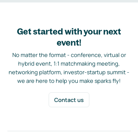
Get started with your next
event!
No matter the format - conference, virtual or
hybrid event, 1:1 matchmaking meeting,
networking platform, investor-startup summit -
we are here to help you make sparks fly!
Contact us
Footer navigation