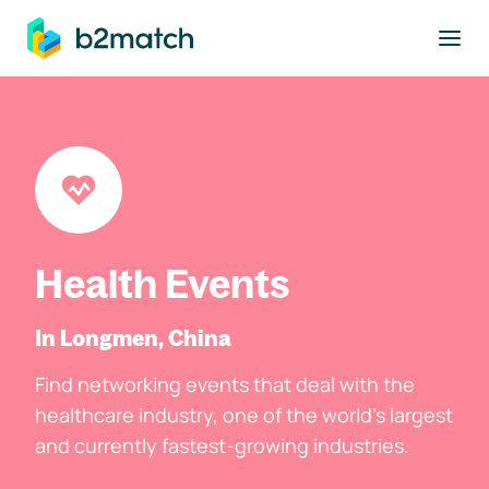
to main content
Health Events
In Longmen, China
Find networking events that deal with the
healthcare industry, one of the world's largest
and currently fastest-growing industries.