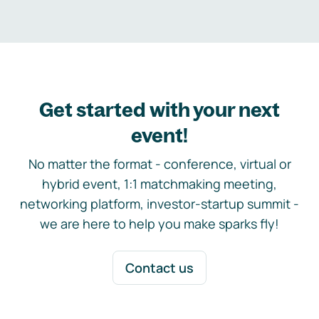
Get started with your next
event!
No matter the format - conference, virtual or
hybrid event, 1:1 matchmaking meeting,
networking platform, investor-startup summit -
we are here to help you make sparks fly!
Contact us