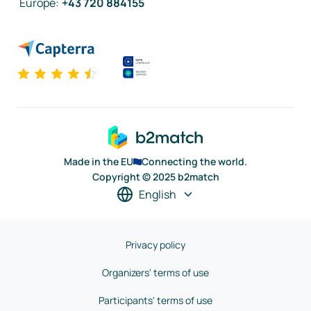
Europe
:
+43 720 884155
Made in the EU
Connecting the world.
Copyright © 2025 b2match
English
Privacy policy
Organizers' terms of use
Participants' terms of use