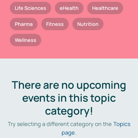
Life Sciences
eHealth
Healthcare
Pharma
Fitness
Nutrition
Wellness
There are no upcoming
events in this topic
category!
Try selecting a different category on the
Topics
page
.