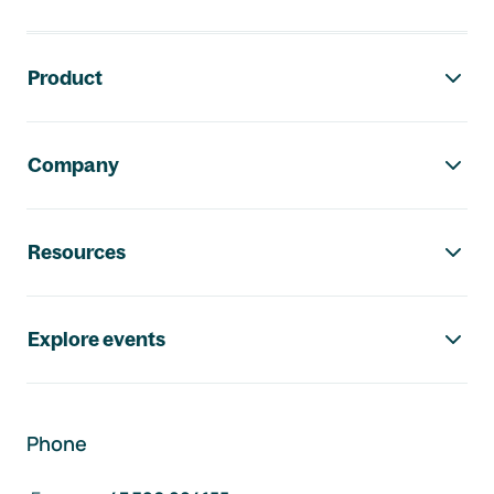
Footer navigation
Product
Company
Resources
Explore events
Phone