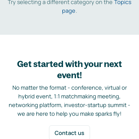
Try selecting a different category on the
Topics
page
.
Get started with your next
event!
No matter the format - conference, virtual or
hybrid event, 1:1 matchmaking meeting,
networking platform, investor-startup summit -
we are here to help you make sparks fly!
Contact us