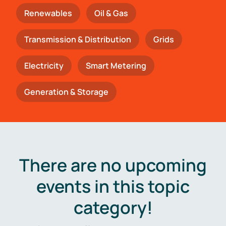
Renewables
Oil & Gas
Transmission & Distribution
Grids
Electricity
Smart Metering
Generation & Storage
There are no upcoming
events in this topic
category!