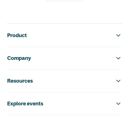
Footer navigation
Product
Company
Resources
Explore events