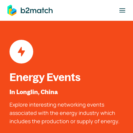
to main content
Energy Events
In Longlin, China
Explore interesting networking events
associated with the energy industry which
includes the production or supply of energy.