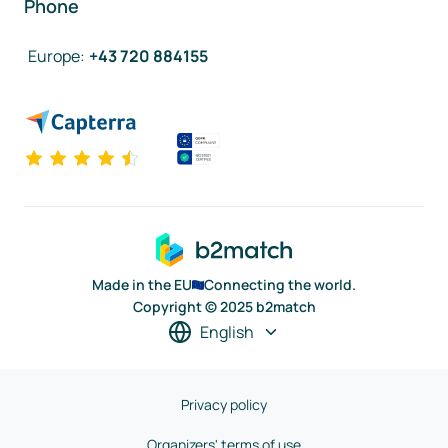
Phone
Europe
:
+43 720 884155
Made in the EU
Connecting the world.
Copyright © 2025 b2match
English
Privacy policy
Organizers' terms of use