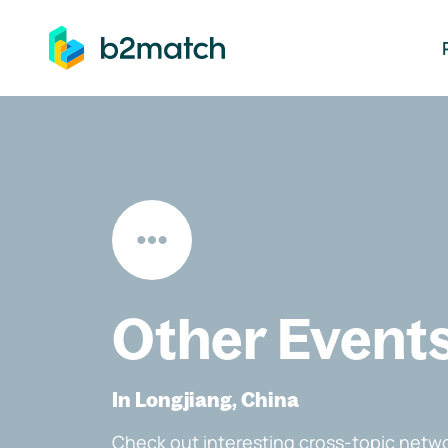
ip to main content
Other Event
In Longjiang, China
Check out interesting cross-topic netwo