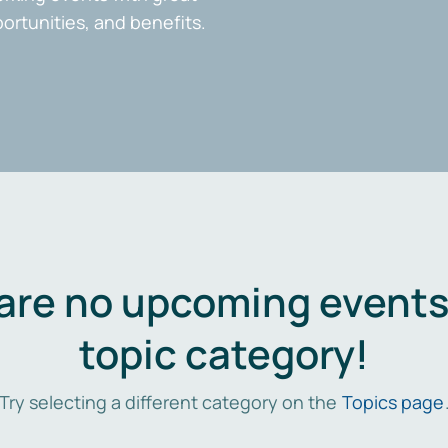
portunities, and benefits.
are no upcoming events 
topic category!
Try selecting a different category on the
Topics page