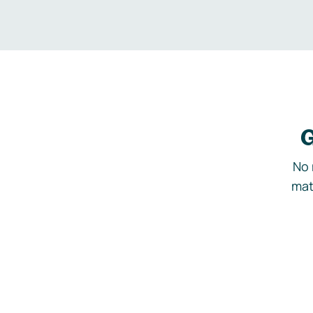
G
No 
mat