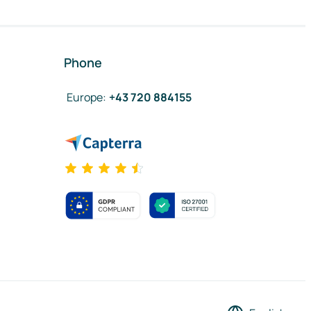
Phone
Europe
:
+43 720 884155