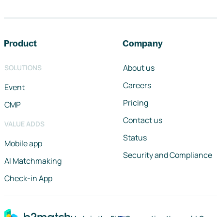
Footer navigation
Product
Company
About us
SOLUTIONS
Careers
Event
Pricing
CMP
Contact us
VALUE ADDS
Status
Mobile app
Security and Compliance
AI Matchmaking
Check-in App