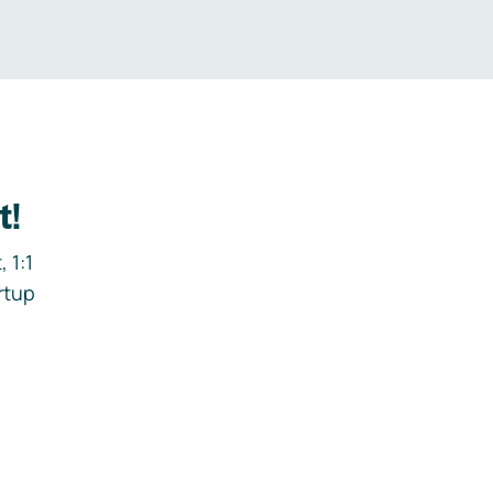
t!
 1:1
rtup