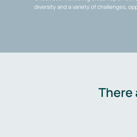
diversity and a variety of challenges, op
There 