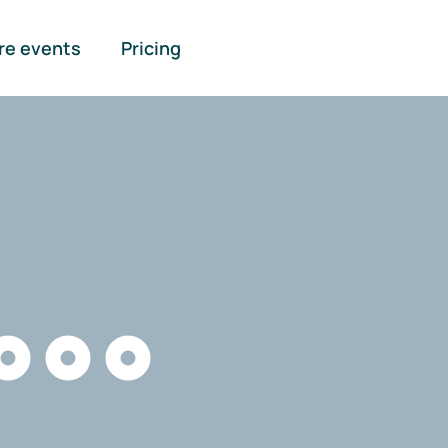
re events
Pricing