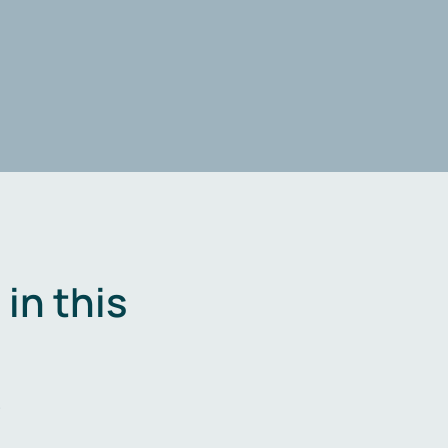
in this
.