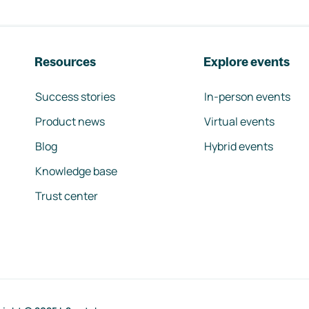
Resources
Explore events
Success stories
In-person events
Product news
Virtual events
Blog
Hybrid events
Knowledge base
Trust center