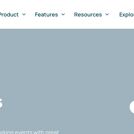
Product
Features
Resources
Explo
s
rking events with great