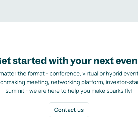
et started with your next even
matter the format - conference, virtual or hybrid event,
chmaking meeting, networking platform, investor-sta
summit - we are here to help you make sparks fly!
Contact us