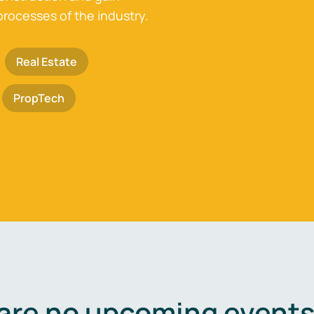
processes of the industry.
Real Estate
PropTech
are no upcoming events 