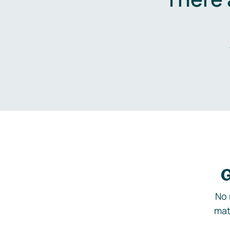
G
No 
mat