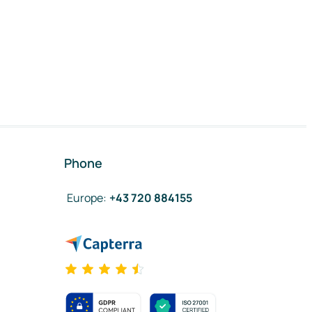
Phone
Europe
:
+43 720 884155