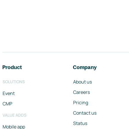
Footer navigation
Product
Company
About us
SOLUTIONS
Careers
Event
Pricing
CMP
Contact us
VALUE ADDS
Status
Mobile app