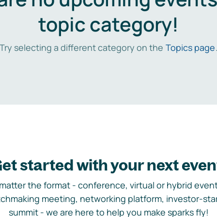
topic category!
Try selecting a different category on the
Topics page
et started with your next even
matter the format - conference, virtual or hybrid event,
chmaking meeting, networking platform, investor-sta
summit - we are here to help you make sparks fly!