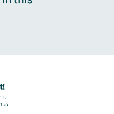
.
t!
 1:1
rtup