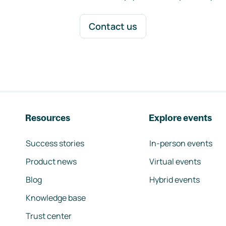
Contact us
Resources
Explore events
Success stories
In-person events
Product news
Virtual events
Blog
Hybrid events
Knowledge base
Trust center