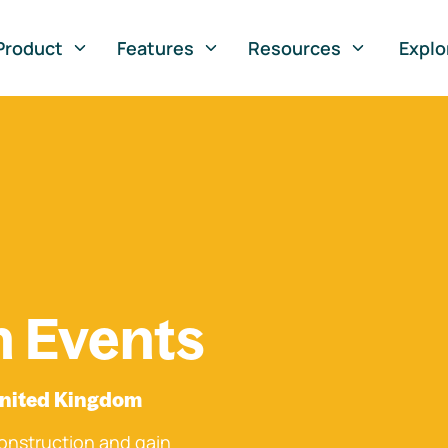
Product
Features
Resources
Explo
n Events
United Kingdom
onstruction and gain