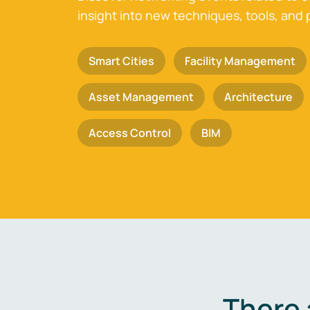
insight into new techniques, tools, and 
Smart Cities
Facility Management
Asset Management
Architecture
Access Control
BIM
There 