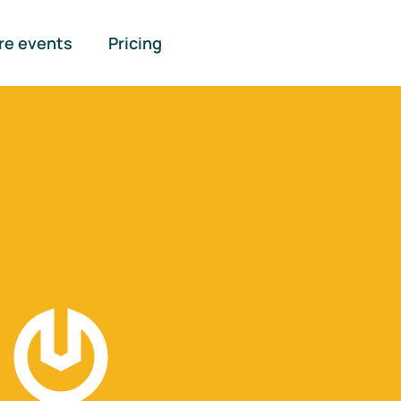
re events
Pricing