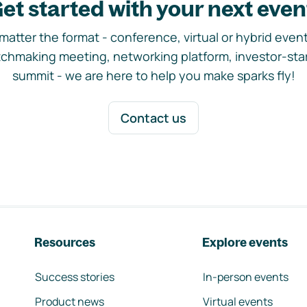
et started with your next even
matter the format - conference, virtual or hybrid event,
chmaking meeting, networking platform, investor-sta
summit - we are here to help you make sparks fly!
Contact us
Resources
Explore events
Success stories
In-person events
Product news
Virtual events