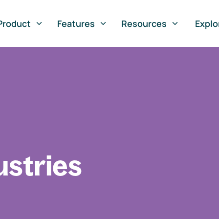
Product
Features
Resources
Explo
ustries