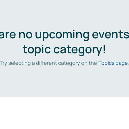
are no upcoming events 
topic category!
Try selecting a different category on the
Topics page