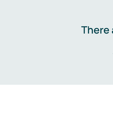
There 