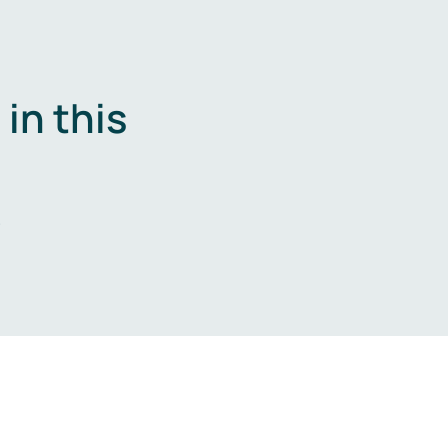
in this
.