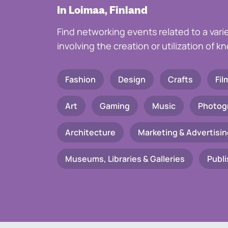
In Loimaa, Finland
Find networking events related to a vari
involving the creation or utilization of 
Fashion
Design
Crafts
Fil
Art
Gaming
Music
Photog
Architecture
Marketing & Advertisin
Museums, Libraries & Galleries
Publi