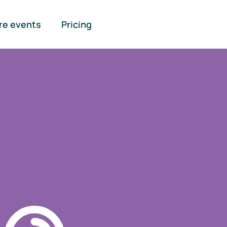
re events
Pricing