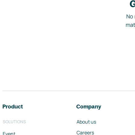
G
No 
mat
Footer navigation
Product
Company
About us
SOLUTIONS
Careers
Event