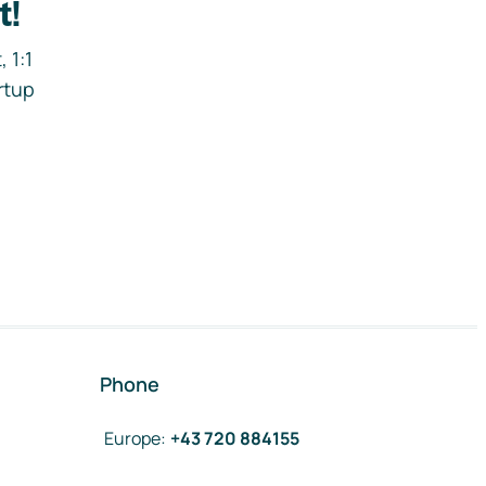
t!
 1:1
rtup
Phone
Europe
:
+43 720 884155