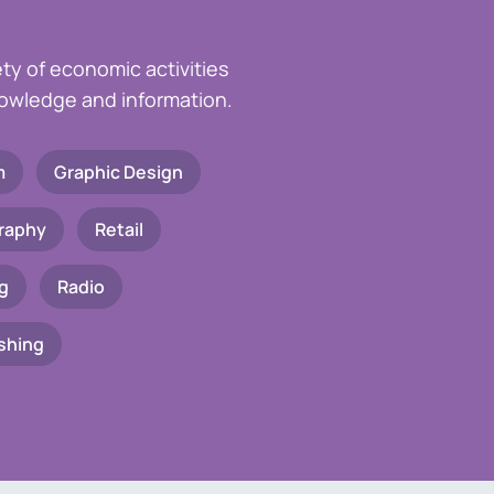
ety of economic activities
knowledge and information.
m
Graphic Design
raphy
Retail
g
Radio
shing