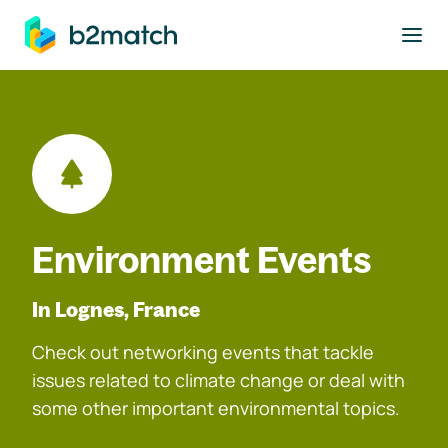
to main content
Environment Events
In Lognes, France
Check out networking events that tackle
issues related to climate change or deal with
some other important environmental topics.