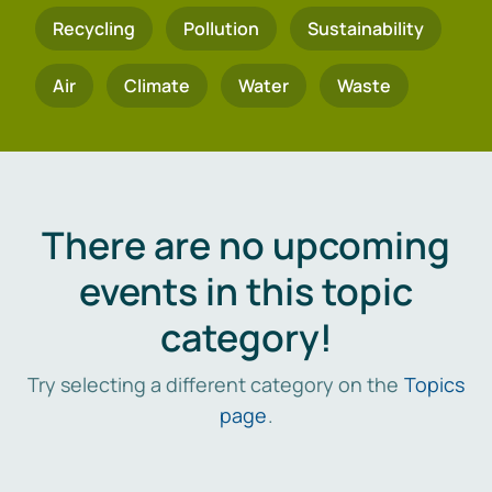
Recycling
Pollution
Sustainability
Air
Climate
Water
Waste
There are no upcoming
events in this topic
category!
Try selecting a different category on the
Topics
page
.