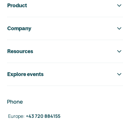
Product
Company
Resources
Explore events
Phone
Europe
:
+43 720 884155