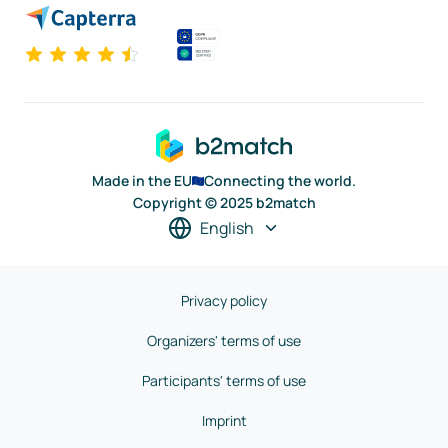
Made in the EU
Connecting the world.
Copyright © 2025 b2match
English
Privacy policy
Organizers' terms of use
Participants' terms of use
Imprint