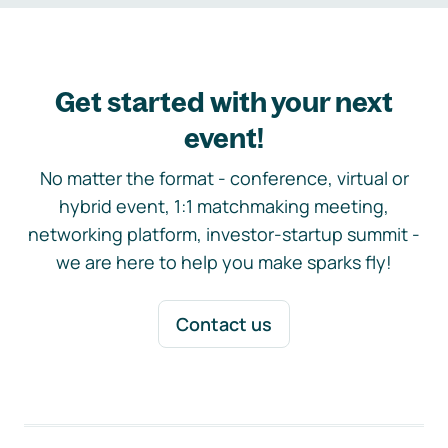
Get started with your next
event!
No matter the format - conference, virtual or
hybrid event, 1:1 matchmaking meeting,
networking platform, investor-startup summit -
we are here to help you make sparks fly!
Contact us
Footer navigation