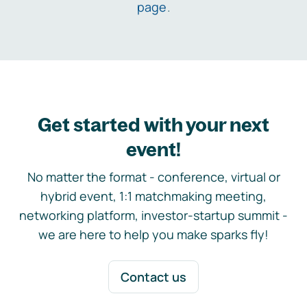
page
.
Get started with your next
event!
No matter the format - conference, virtual or
hybrid event, 1:1 matchmaking meeting,
networking platform, investor-startup summit -
we are here to help you make sparks fly!
Contact us