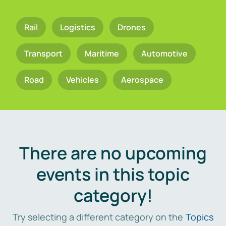
Rail
Logistics
Drones
Transport
Maritime
Automotive
Road
Vehicles
Aerospace
There are no upcoming
events in this topic
category!
Try selecting a different category on the
Topics