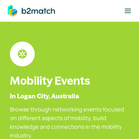
to main content
Mobility Events
In Logan City, Australia
Browse through networking events focused
on different aspects of mobility, build
knowledge and connections in the mobility
industry.