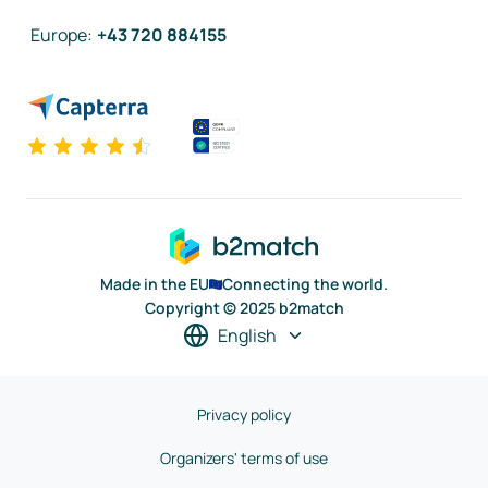
Europe
:
+43 720 884155
Made in the EU
Connecting the world.
Copyright © 2025 b2match
English
Privacy policy
Organizers' terms of use