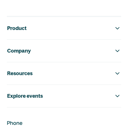
Footer navigation
Product
Company
Resources
Explore events
Phone