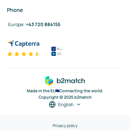
Phone
Europe
:
+43 720 884155
Made in the EU
Connecting the world.
Copyright © 2025 b2match
English
Privacy policy