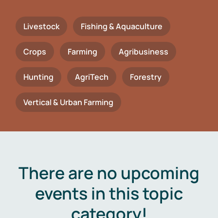
Livestock
Fishing & Aquaculture
Crops
Farming
Agribusiness
Hunting
AgriTech
Forestry
Vertical & Urban Farming
There are no upcoming
events in this topic
category!