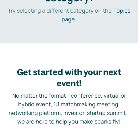
Try selecting a different category on the
Topics
page
.
Get started with your next
event!
No matter the format - conference, virtual or
hybrid event, 1:1 matchmaking meeting,
networking platform, investor-startup summit -
we are here to help you make sparks fly!