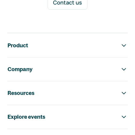
Contact us
Footer navigation
Product
Company
Resources
Explore events