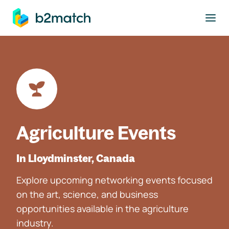
to main content
Agriculture Events
In Lloydminster, Canada
Explore upcoming networking events focused
on the art, science, and business
opportunities available in the agriculture
industry.