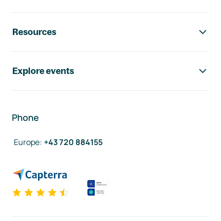
Resources
Explore events
Phone
Europe
:
+43 720 884155