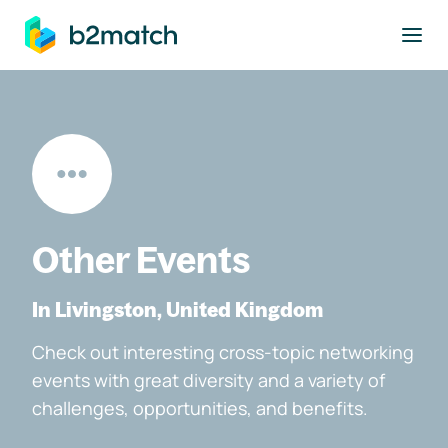
to main content
Other Events
In Livingston, United Kingdom
Check out interesting cross-topic networking
events with great diversity and a variety of
challenges, opportunities, and benefits.