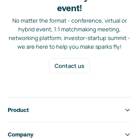
event!
No matter the format - conference, virtual or
hybrid event, 1:1 matchmaking meeting,
networking platform, investor-startup summit -
we are here to help you make sparks fly!
Contact us
Footer navigation
Product
Company