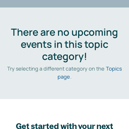
There are no upcoming
events in this topic
category!
Try selecting a different category on the
Topics
page
.
Get started with your next