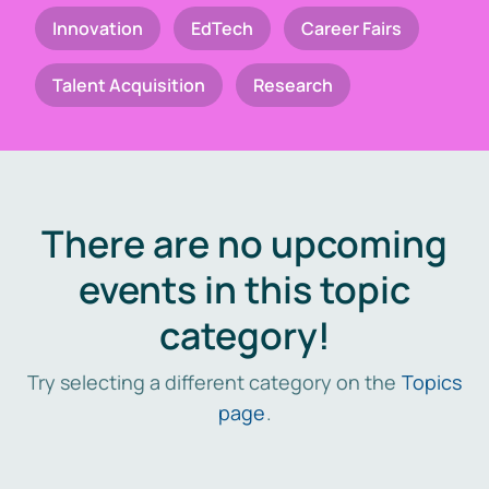
Innovation
EdTech
Career Fairs
Talent Acquisition
Research
There are no upcoming
events in this topic
category!
Try selecting a different category on the
Topics
page
.