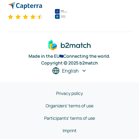
Made in the EU
Connecting the world.
Copyright © 2025 b2match
English
Privacy policy
Organizers' terms of use
Participants' terms of use
Imprint