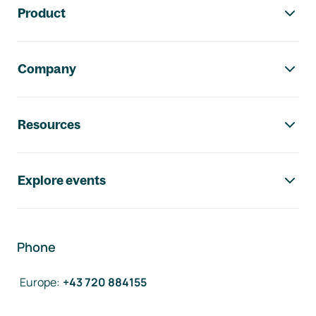
Product
Company
Resources
Explore events
Phone
Europe
:
+43 720 884155