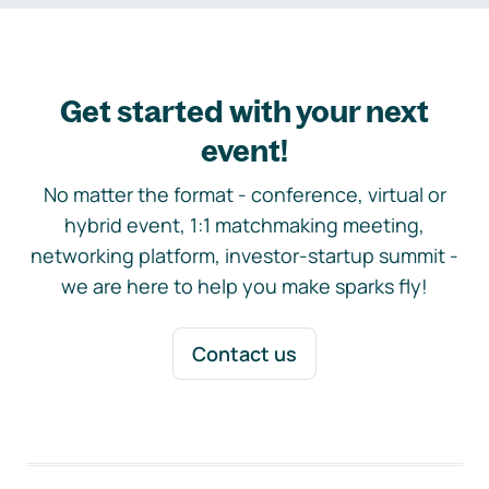
Get started with your next
event!
No matter the format - conference, virtual or
hybrid event, 1:1 matchmaking meeting,
networking platform, investor-startup summit -
we are here to help you make sparks fly!
Contact us
Footer navigation