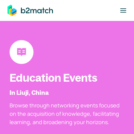
to main content
Education Events
In Liuji, China
Browse through networking events focused
on the acquisition of knowledge, facilitating
learning, and broadening your horizons.