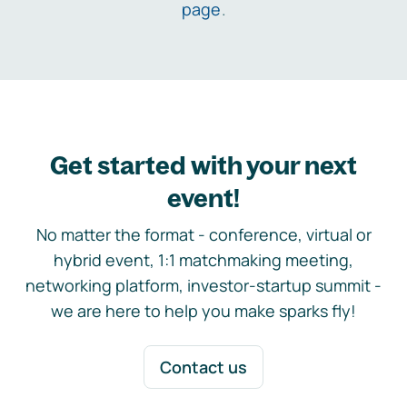
page
.
Get started with your next
event!
No matter the format - conference, virtual or
hybrid event, 1:1 matchmaking meeting,
networking platform, investor-startup summit -
we are here to help you make sparks fly!
Contact us