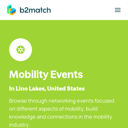
to main content
Mobility Events
In Lino Lakes, United States
Browse through networking events focused
on different aspects of mobility, build
knowledge and connections in the mobility
industry.