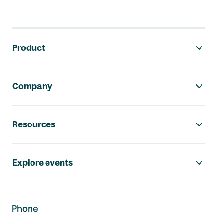
Footer navigation
Product
Company
Resources
Explore events
Phone