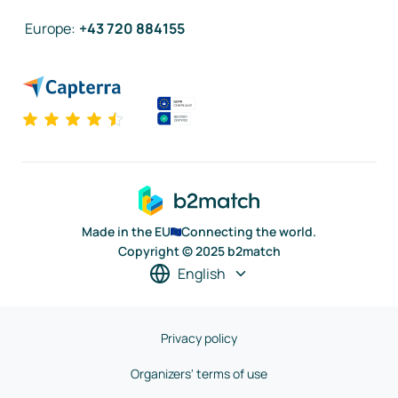
Europe
:
+43 720 884155
Made in the EU
Connecting the world.
Copyright © 2025 b2match
English
Privacy policy
Organizers' terms of use