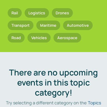
Rail
Logistics
Drones
Transport
Maritime
Automotive
Road
Vehicles
Aerospace
There are no upcoming
events in this topic
category!
Try selecting a different category on the
Topics