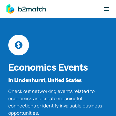
to main content
Economics Events
In Lindenhurst, United States
Check out networking events related to
economics and create meaningful
connections or identify invaluable business
opportunities.