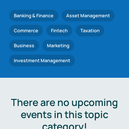
Banking & Finance
Asset Management
Commerce
Fintech
Taxation
Business
Marketing
Investment Management
There are no upcoming
events in this topic
category!