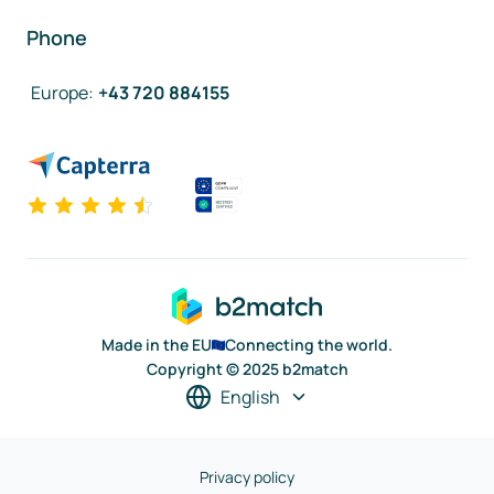
Phone
Europe
:
+43 720 884155
Made in the EU
Connecting the world.
Copyright © 2025 b2match
English
Privacy policy