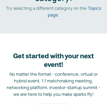
Try selecting a different category on the
Topics
page
.
Get started with your next
event!
No matter the format - conference, virtual or
hybrid event, 1:1 matchmaking meeting,
networking platform, investor-startup summit -
we are here to help you make sparks fly!