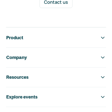
Contact us
Footer navigation
Product
Company
Resources
Explore events