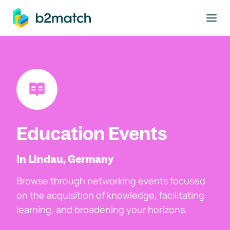
to main content
Education Events
In Lindau, Germany
Browse through networking events focused
on the acquisition of knowledge, facilitating
learning, and broadening your horizons.