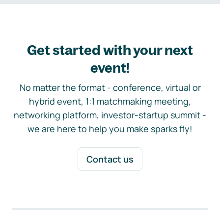
Get started with your next
event!
No matter the format - conference, virtual or
hybrid event, 1:1 matchmaking meeting,
networking platform, investor-startup summit -
we are here to help you make sparks fly!
Contact us
Footer navigation