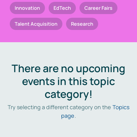
Innovation
EdTech
Career Fairs
Talent Acquisition
Research
There are no upcoming
events in this topic
category!
Try selecting a different category on the
Topics
page
.