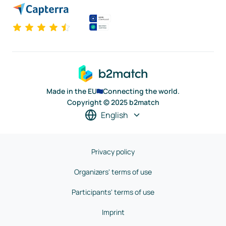
Made in the EU
Connecting the world.
Copyright © 2025 b2match
English
Privacy policy
Organizers' terms of use
Participants' terms of use
Imprint