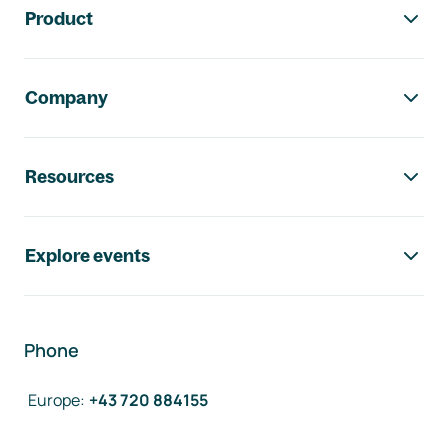
Product
Company
Resources
Explore events
Phone
Europe
:
+43 720 884155