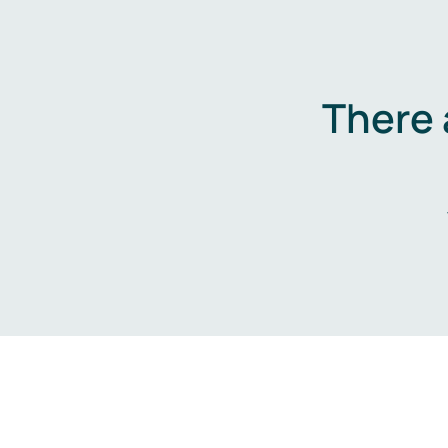
There 