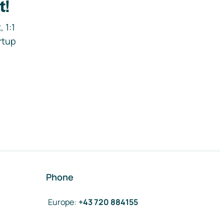
t!
 1:1
rtup
Phone
Europe
:
+43 720 884155