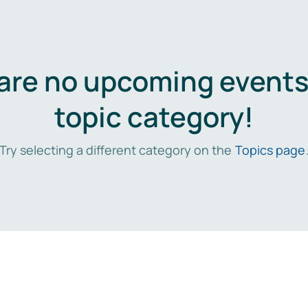
are no upcoming events 
topic category!
Try selecting a different category on the
Topics page