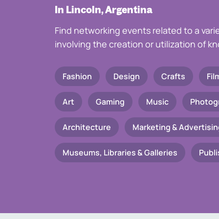
In Lincoln, Argentina
Find networking events related to a vari
involving the creation or utilization of 
Fashion
Design
Crafts
Fil
Art
Gaming
Music
Photog
Architecture
Marketing & Advertisin
Museums, Libraries & Galleries
Publi