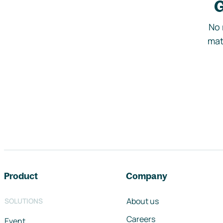
G
No 
mat
Footer navigation
Product
Company
About us
SOLUTIONS
Careers
Event