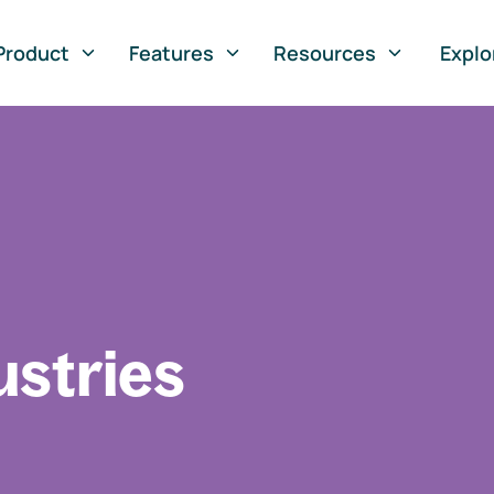
Product
Features
Resources
Explo
ustries