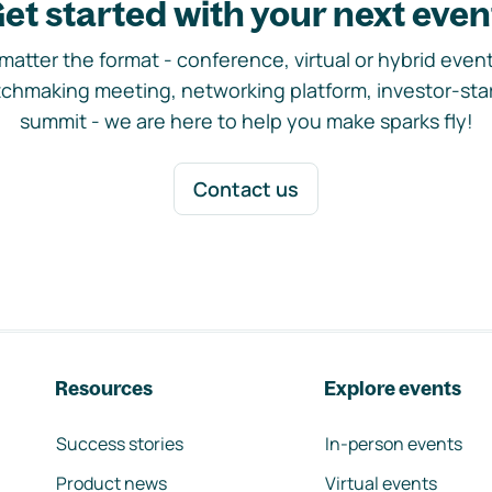
et started with your next even
matter the format - conference, virtual or hybrid event,
chmaking meeting, networking platform, investor-sta
summit - we are here to help you make sparks fly!
Contact us
Resources
Explore events
Success stories
In-person events
Product news
Virtual events