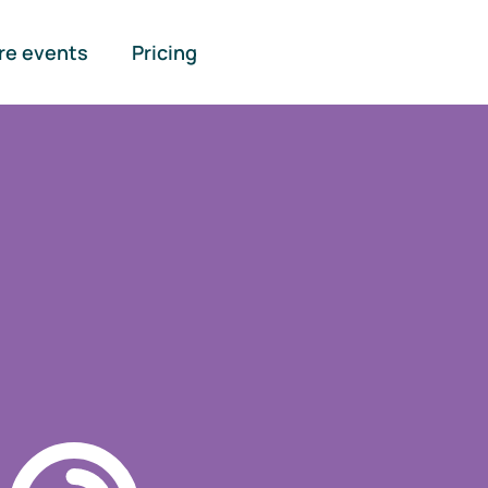
re events
Pricing