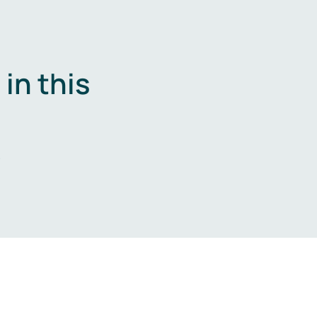
in this
.