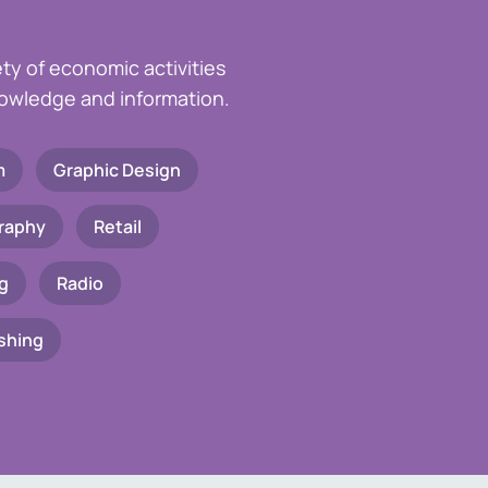
ety of economic activities
knowledge and information.
m
Graphic Design
raphy
Retail
g
Radio
shing