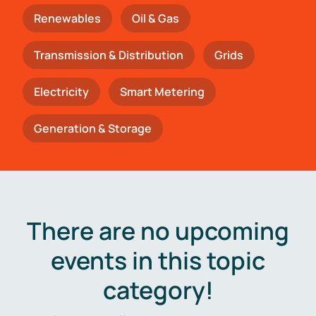
Renewables
Oil & Gas
Transmission & Distribution
Grids
Electricity
Smart Metering
Generation & Storage
There are no upcoming
events in this topic
category!