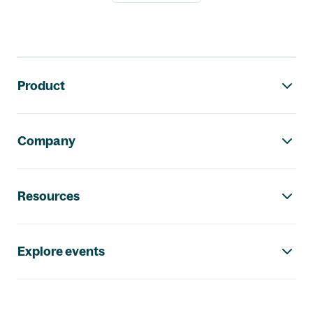
Footer navigation
Product
Company
Resources
Explore events