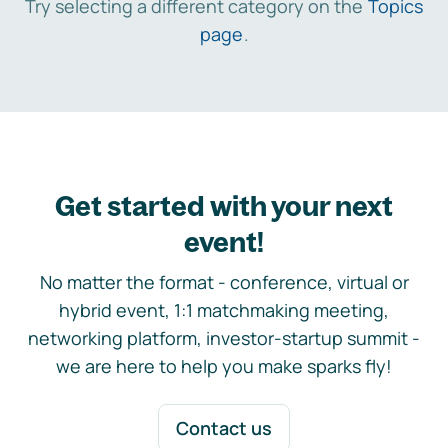
Try selecting a different category on the
Topics
page
.
Get started with your next
event!
No matter the format - conference, virtual or
hybrid event, 1:1 matchmaking meeting,
networking platform, investor-startup summit -
we are here to help you make sparks fly!
Contact us