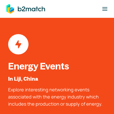
to main content
Energy Events
In Liji, China
Explore interesting networking events
associated with the energy industry which
includes the production or supply of energy.