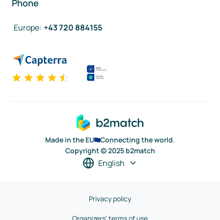
Phone
Europe
:
+43 720 884155
Made in the EU
Connecting the world.
Copyright © 2025 b2match
English
Privacy policy
Organizers' terms of use