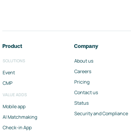
Footer navigation
Product
Company
About us
SOLUTIONS
Careers
Event
Pricing
CMP
Contact us
VALUE ADDS
Status
Mobile app
Security and Compliance
AI Matchmaking
Check-in App