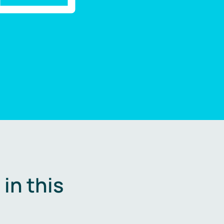
in this