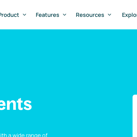
Product
Features
Resources
Explo
ents
th a wide range of