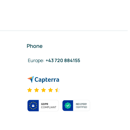
Phone
Europe
:
+43 720 884155