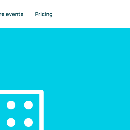
re events
Pricing