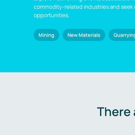
commodity-related industries and seek
opportunities.
Mining
New Materials
Quarryin
There 