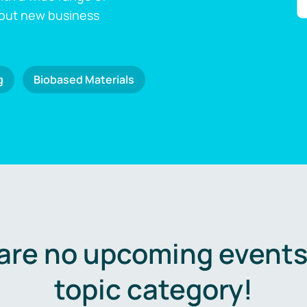
 out new business
g
Biobased Materials
are no upcoming events 
topic category!