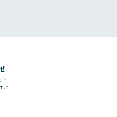
.
t!
 1:1
rtup