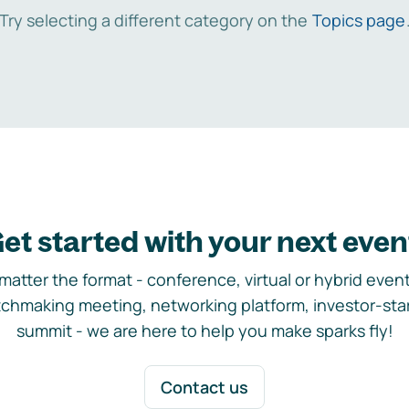
Try selecting a different category on the
Topics page
et started with your next even
matter the format - conference, virtual or hybrid event,
chmaking meeting, networking platform, investor-sta
summit - we are here to help you make sparks fly!
Contact us