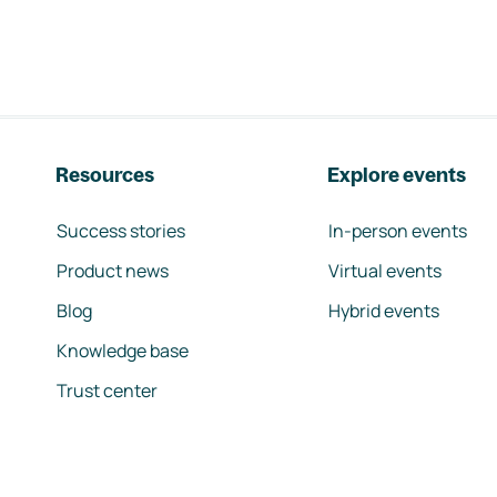
Resources
Explore events
Success stories
In-person events
Product news
Virtual events
Blog
Hybrid events
Knowledge base
Trust center