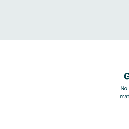
G
No 
mat