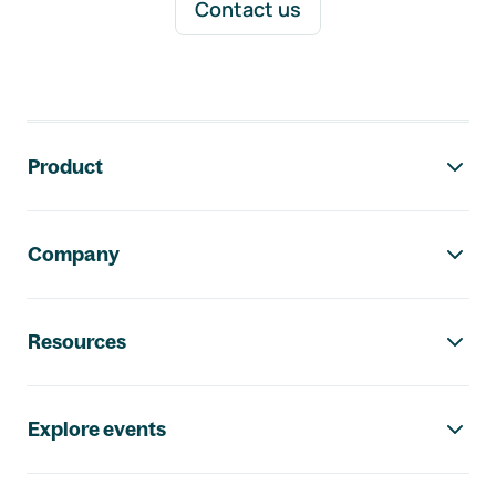
Contact us
Footer navigation
Product
Company
Resources
Explore events