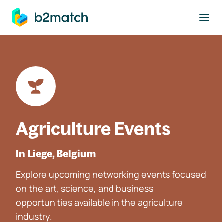
to main content
Agriculture Events
In Liege, Belgium
Explore upcoming networking events focused
on the art, science, and business
opportunities available in the agriculture
industry.