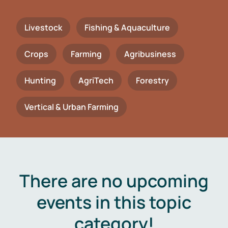
Livestock
Fishing & Aquaculture
Crops
Farming
Agribusiness
Hunting
AgriTech
Forestry
Vertical & Urban Farming
There are no upcoming
events in this topic
category!