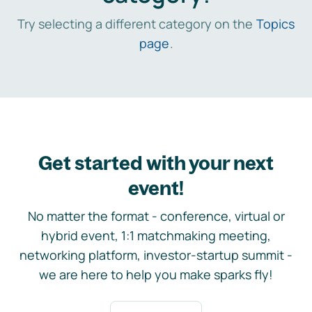
Try selecting a different category on the
Topics
page
.
Get started with your next
event!
No matter the format - conference, virtual or
hybrid event, 1:1 matchmaking meeting,
networking platform, investor-startup summit -
we are here to help you make sparks fly!