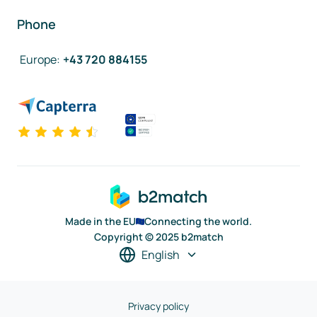
Phone
Europe
:
+43 720 884155
Made in the EU
Connecting the world.
Copyright © 2025 b2match
English
Privacy policy