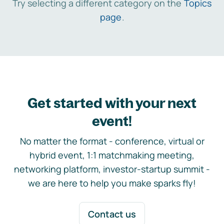
Try selecting a different category on the
Topics
page
.
Get started with your next
event!
No matter the format - conference, virtual or
hybrid event, 1:1 matchmaking meeting,
networking platform, investor-startup summit -
we are here to help you make sparks fly!
Contact us