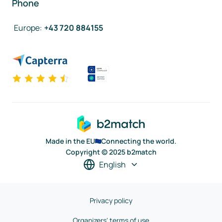
Phone
Europe
:
+43 720 884155
Made in the EU
Connecting the world.
Copyright © 2025 b2match
English
Privacy policy
Organizers' terms of use