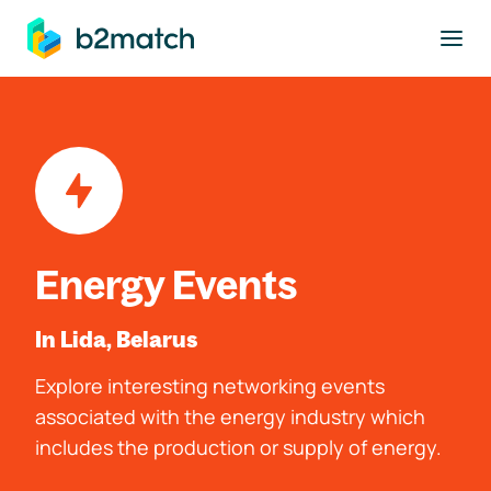
to main content
Energy Events
In Lida, Belarus
Explore interesting networking events
associated with the energy industry which
includes the production or supply of energy.