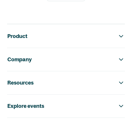
Footer navigation
Product
Company
Resources
Explore events