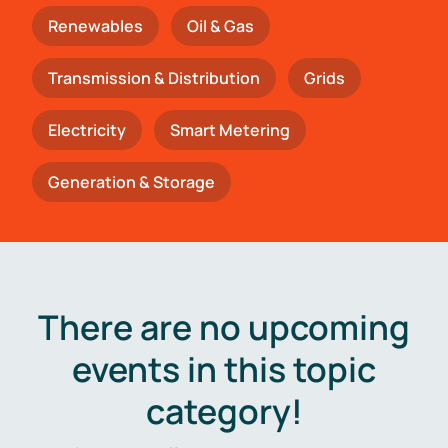
Renewables
Oil & Gas
Transmission & Distribution
Grids
Electricity
Smart Metering
Generation & Storage
There are no upcoming
events in this topic
category!