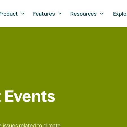
Product
Features
Resources
Explo
 Events
 issues related to climate