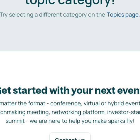
Try selecting a different category on the
Topics page
et started with your next even
matter the format - conference, virtual or hybrid event,
chmaking meeting, networking platform, investor-sta
summit - we are here to help you make sparks fly!