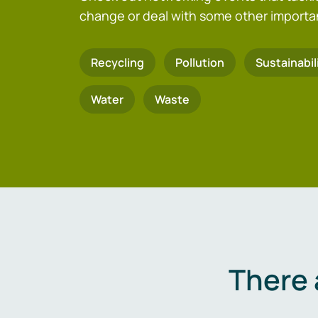
change or deal with some other importa
Recycling
Pollution
Sustainabil
Water
Waste
There 