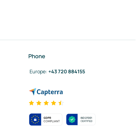
Phone
Europe
:
+43 720 884155