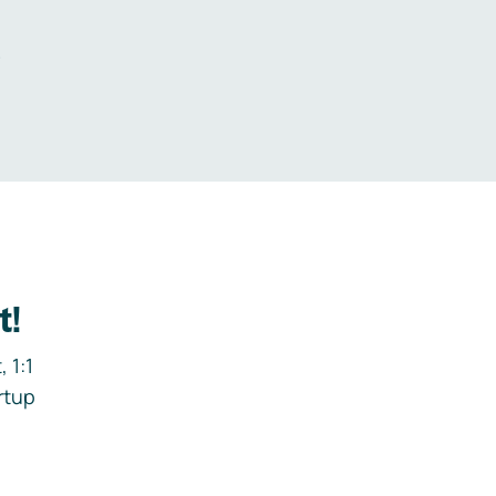
.
t!
 1:1
rtup