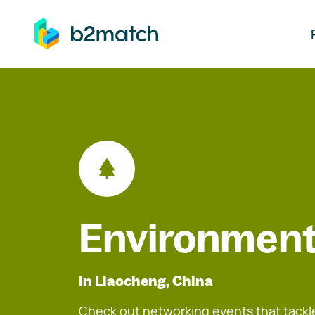
ip to main content
Environment
In Liaocheng, China
Check out networking events that tackle