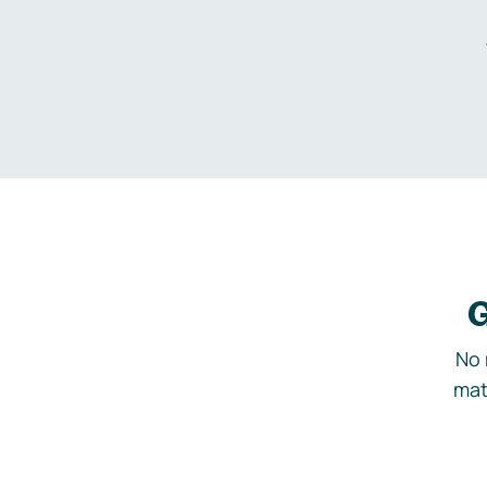
G
No 
mat