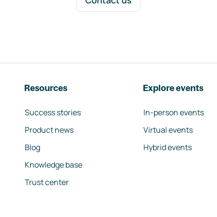
Contact us
Resources
Explore events
Success stories
In-person events
Product news
Virtual events
Blog
Hybrid events
Knowledge base
Trust center