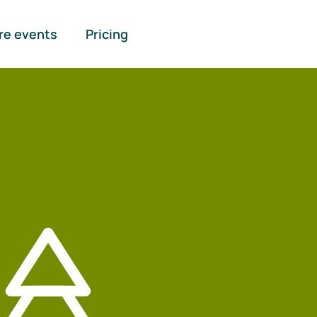
re events
Pricing