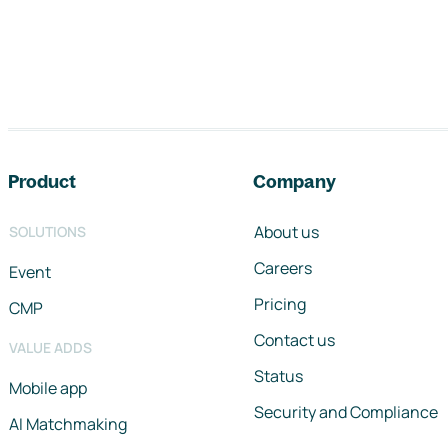
Footer navigation
Product
Company
About us
SOLUTIONS
Careers
Event
Pricing
CMP
Contact us
VALUE ADDS
Status
Mobile app
Security and Compliance
AI Matchmaking