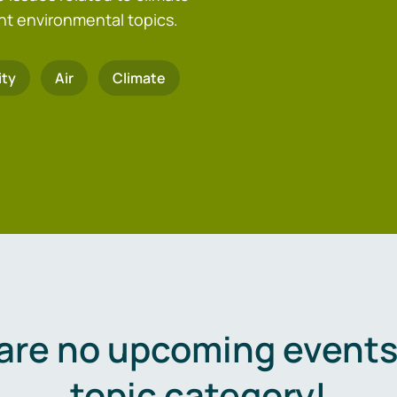
nt environmental topics.
ity
Air
Climate
are no upcoming events 
topic category!