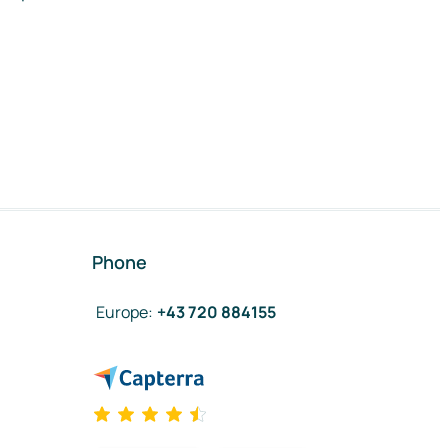
Phone
Europe
:
+43 720 884155