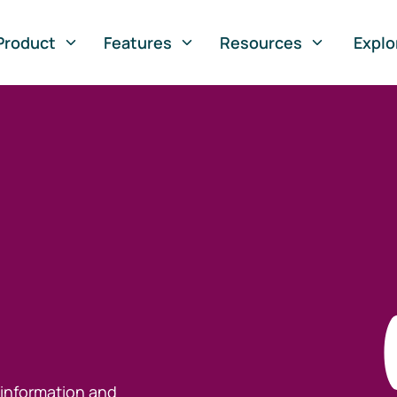
Product
Features
Resources
Explo
 information and