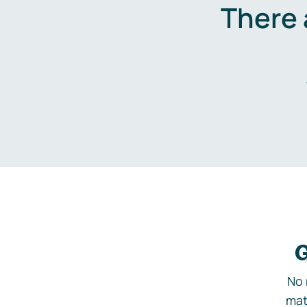
There 
G
No 
mat