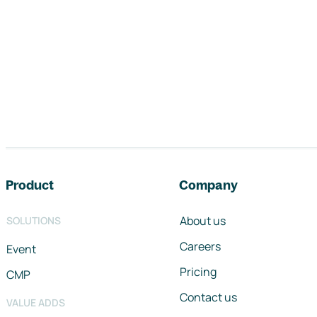
Footer navigation
Product
Company
About us
SOLUTIONS
Careers
Event
Pricing
CMP
Contact us
VALUE ADDS