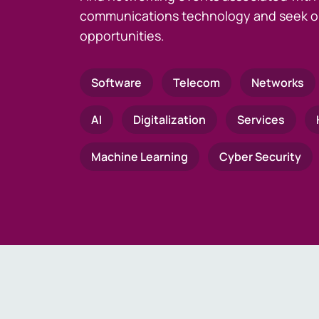
communications technology and seek o
opportunities.
Software
Telecom
Networks
AI
Digitalization
Services
Machine Learning
Cyber Security