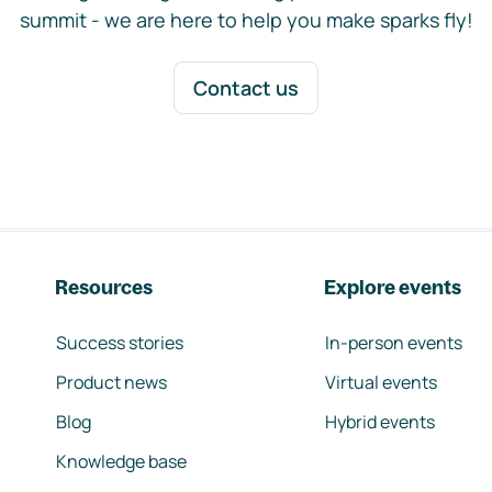
summit - we are here to help you make sparks fly!
Contact us
Resources
Explore events
Success stories
In-person events
Product news
Virtual events
Blog
Hybrid events
Knowledge base