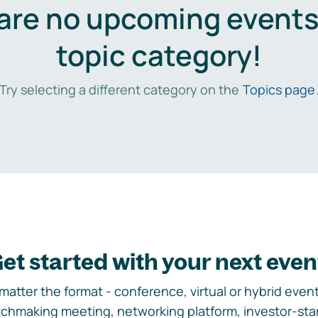
are no upcoming events 
topic category!
Try selecting a different category on the
Topics page
et started with your next even
matter the format - conference, virtual or hybrid event,
chmaking meeting, networking platform, investor-sta