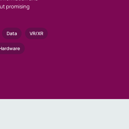
ut promising
Data
VR/XR
Hardware