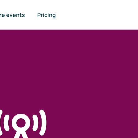
re events
Pricing