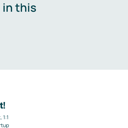
in this
.
t!
 1:1
rtup