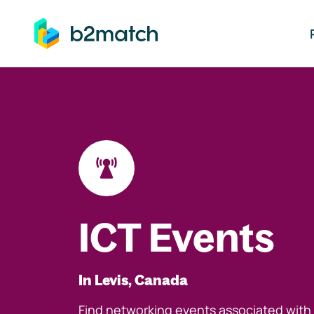
ip to main content
ICT Events
In Levis, Canada
Find networking events associated with