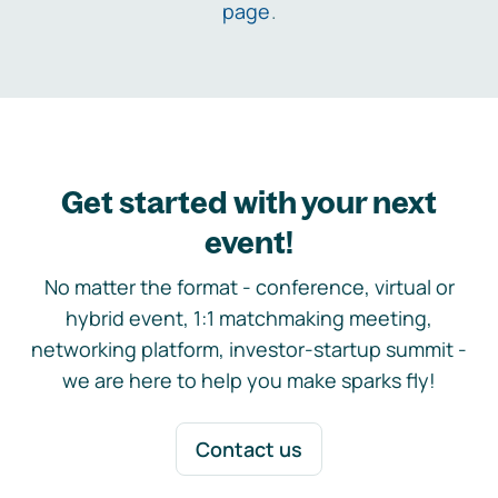
page
.
Get started with your next
event!
No matter the format - conference, virtual or
hybrid event, 1:1 matchmaking meeting,
networking platform, investor-startup summit -
we are here to help you make sparks fly!
Contact us