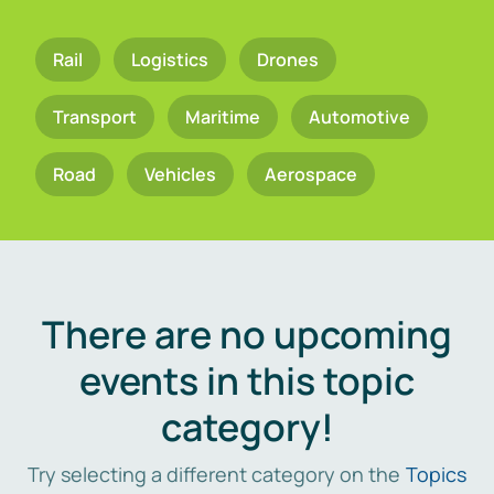
Rail
Logistics
Drones
Transport
Maritime
Automotive
Road
Vehicles
Aerospace
There are no upcoming
events in this topic
category!
Try selecting a different category on the
Topics