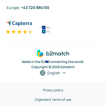
Europe
:
+43 720 884155
Made in the EU
Connecting the world.
Copyright © 2025 b2match
English
Privacy policy
Organizers' terms of use