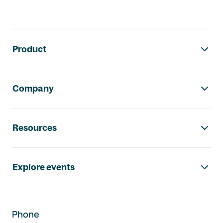
Footer navigation
Product
Company
Resources
Explore events
Phone