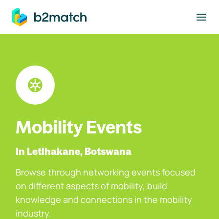
to main content
Mobility Events
In Letlhakane, Botswana
Browse through networking events focused
on different aspects of mobility, build
knowledge and connections in the mobility
industry.