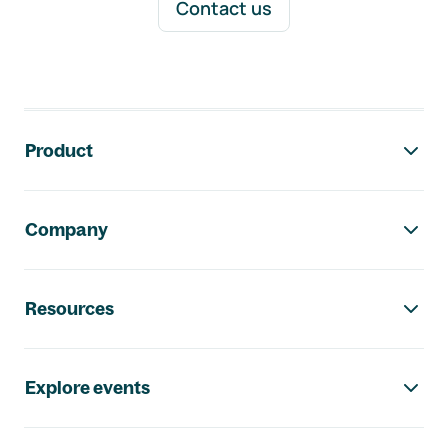
Contact us
Footer navigation
Product
Company
Resources
Explore events