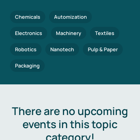
Chemicals
Automization
Electronics
Machinery
Textiles
Robotics
Nanotech
Pulp & Paper
Packaging
There are no upcoming
events in this topic
category!