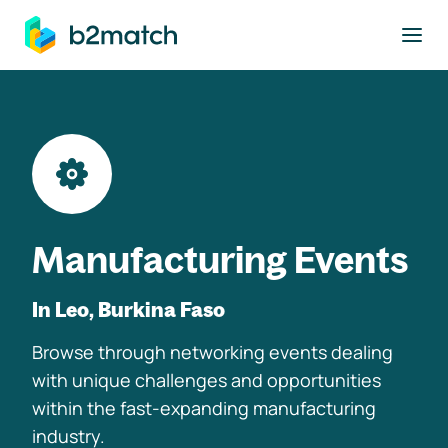
to main content
Manufacturing Events
In Leo, Burkina Faso
Browse through networking events dealing
with unique challenges and opportunities
within the fast-expanding manufacturing
industry.