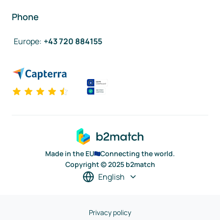
Phone
Europe
:
+43 720 884155
Made in the EU
Connecting the world.
Copyright © 2025 b2match
English
Privacy policy