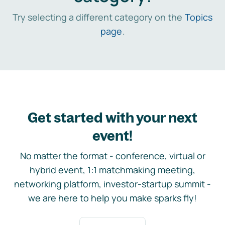
Try selecting a different category on the
Topics
page
.
Get started with your next
event!
No matter the format - conference, virtual or
hybrid event, 1:1 matchmaking meeting,
networking platform, investor-startup summit -
we are here to help you make sparks fly!