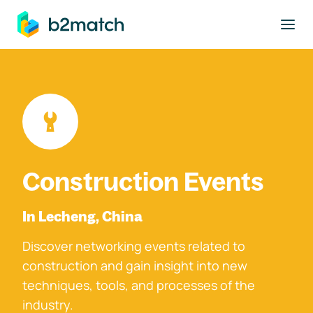
to main content
Construction Events
In Lecheng, China
Discover networking events related to
construction and gain insight into new
techniques, tools, and processes of the
industry.