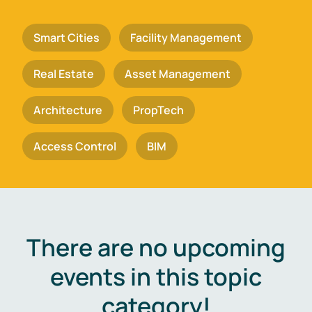
Smart Cities
Facility Management
Real Estate
Asset Management
Architecture
PropTech
Access Control
BIM
There are no upcoming
events in this topic
category!