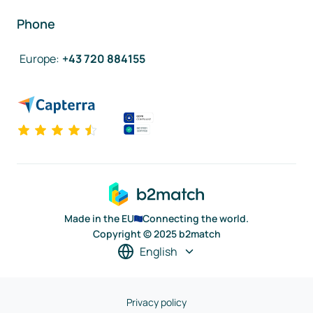
Phone
Europe
:
+43 720 884155
Made in the EU
Connecting the world.
Copyright © 2025 b2match
English
Privacy policy