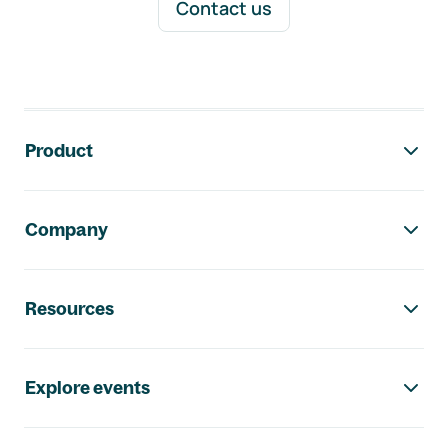
Contact us
Footer navigation
Product
Company
Resources
Explore events