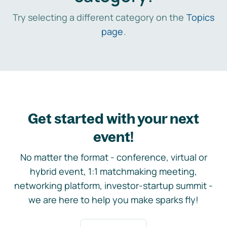
Try selecting a different category on the
Topics
page
.
Get started with your next
event!
No matter the format - conference, virtual or
hybrid event, 1:1 matchmaking meeting,
networking platform, investor-startup summit -
we are here to help you make sparks fly!