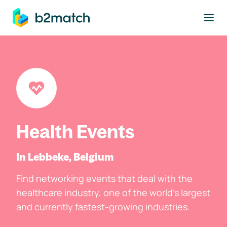
to main content
Health Events
In Lebbeke, Belgium
Find networking events that deal with the
healthcare industry, one of the world's largest
and currently fastest-growing industries.