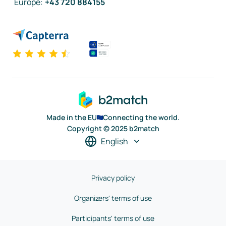
Europe
:
+43 720 884155
Made in the EU
Connecting the world.
Copyright © 2025 b2match
English
Privacy policy
Organizers' terms of use
Participants' terms of use