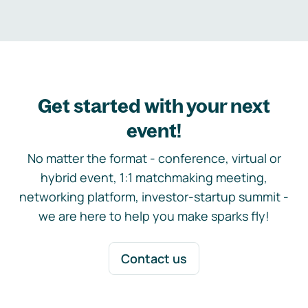
Get started with your next
event!
No matter the format - conference, virtual or
hybrid event, 1:1 matchmaking meeting,
networking platform, investor-startup summit -
we are here to help you make sparks fly!
Contact us