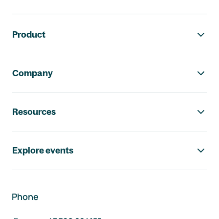
Footer navigation
Product
Company
Resources
Explore events
Phone