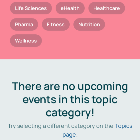
Life Sciences
eHealth
Healthcare
Pharma
Fitness
Nutrition
Wellness
There are no upcoming
events in this topic
category!
Try selecting a different category on the
Topics
page
.