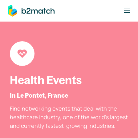
to main content
Health Events
In Le Pontet, France
Find networking events that deal with the
healthcare industry, one of the world's largest
and currently fastest-growing industries.