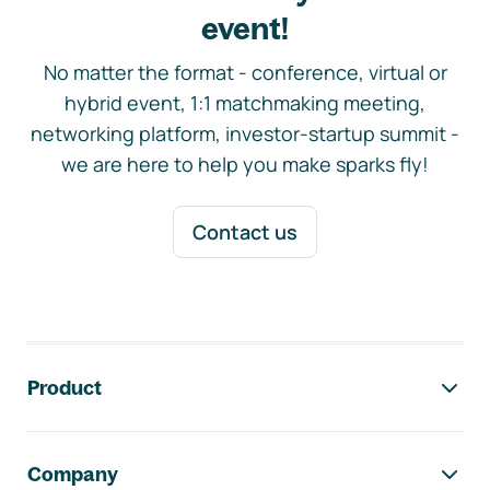
event!
No matter the format - conference, virtual or
hybrid event, 1:1 matchmaking meeting,
networking platform, investor-startup summit -
we are here to help you make sparks fly!
Contact us
Footer navigation
Product
Company