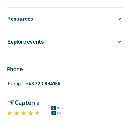
Resources
Explore events
Phone
Europe
:
+43 720 884155