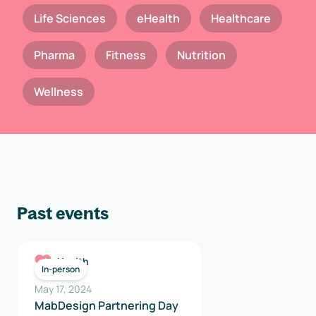
Life Sciences
eHealth
Healthcare
Pharma
Fitness
Nutrition
Wellness
Past events
Health
In-person
May 17, 2024
MabDesign Partnering Day