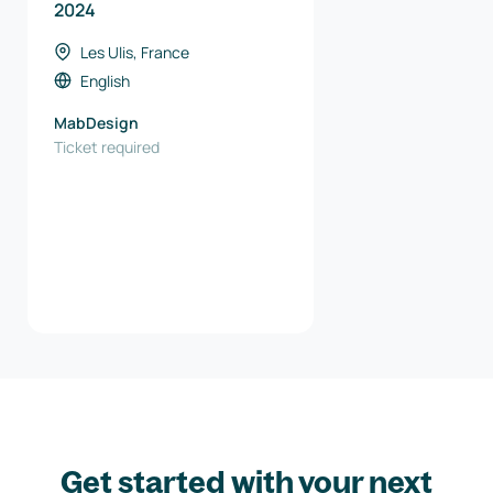
2024
Les Ulis, France
English
MabDesign
Ticket required
Get started with your next