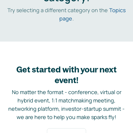
Try selecting a different category on the
Topics
page
.
Get started with your next
event!
No matter the format - conference, virtual or
hybrid event, 1:1 matchmaking meeting,
networking platform, investor-startup summit -
we are here to help you make sparks fly!