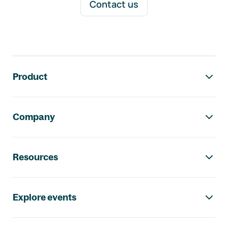
Contact us
Footer navigation
Product
Company
Resources
Explore events