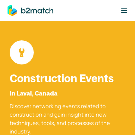
to main content
Construction Events
In Laval, Canada
Discover networking events related to
construction and gain insight into new
techniques, tools, and processes of the
industry.