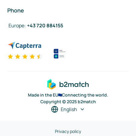
Phone
Europe
:
+43 720 884155
Made in the EU
Connecting the world.
Copyright © 2025 b2match
English
Privacy policy