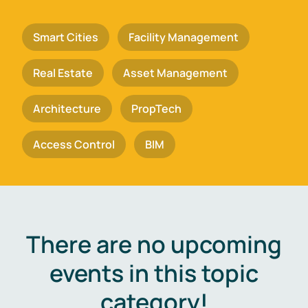
Smart Cities
Facility Management
Real Estate
Asset Management
Architecture
PropTech
Access Control
BIM
There are no upcoming
events in this topic
category!