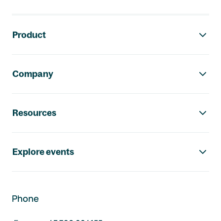
Footer navigation
Product
Company
Resources
Explore events
Phone