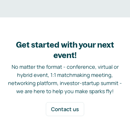
Get started with your next
event!
No matter the format - conference, virtual or
hybrid event, 1:1 matchmaking meeting,
networking platform, investor-startup summit -
we are here to help you make sparks fly!
Contact us