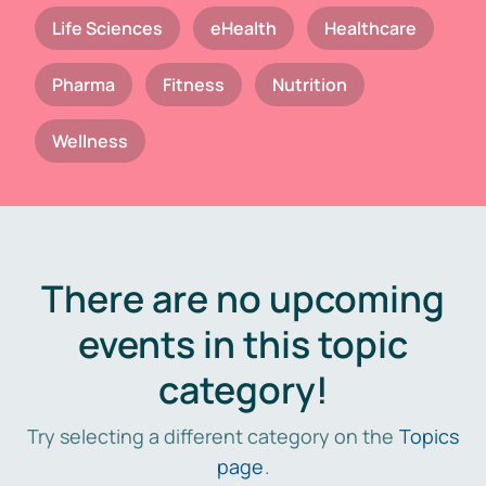
Life Sciences
eHealth
Healthcare
Pharma
Fitness
Nutrition
Wellness
There are no upcoming
events in this topic
category!
Try selecting a different category on the
Topics
page
.