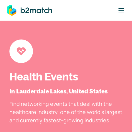
to main content
Health Events
In Lauderdale Lakes, United States
Find networking events that deal with the
healthcare industry, one of the world's largest
and currently fastest-growing industries.