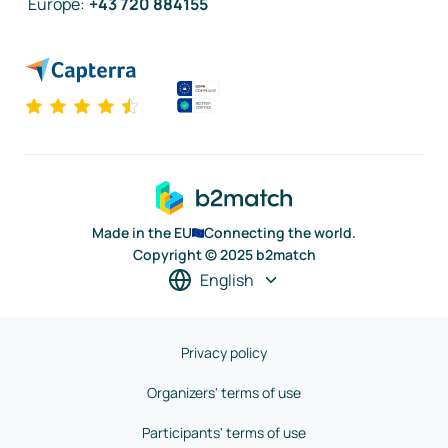
Europe
:
+43 720 884155
Made in the EU
Connecting the world.
Copyright © 2025 b2match
English
Privacy policy
Organizers' terms of use
Participants' terms of use