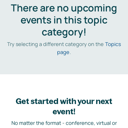
There are no upcoming
events in this topic
category!
Try selecting a different category on the
Topics
page
.
Get started with your next
event!
No matter the format - conference, virtual or