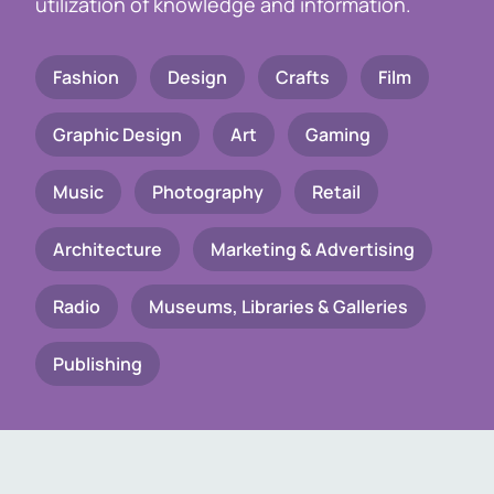
utilization of knowledge and information.
Fashion
Design
Crafts
Film
Graphic Design
Art
Gaming
Music
Photography
Retail
Architecture
Marketing & Advertising
Radio
Museums, Libraries & Galleries
Publishing