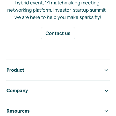
hybrid event, 1:1 matchmaking meeting,
networking platform, investor-startup summit -
we are here to help you make sparks fly!
Contact us
Footer navigation
Product
Company
Resources