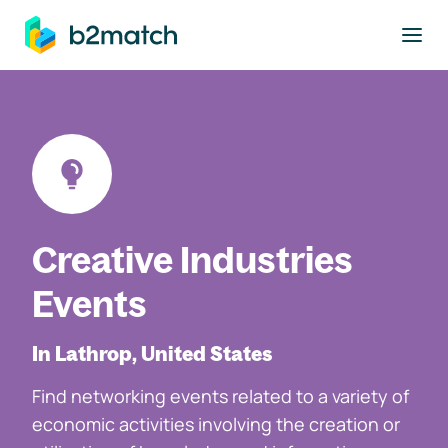
to main content
Creative Industries
Events
In Lathrop, United States
Find networking events related to a variety of
economic activities involving the creation or