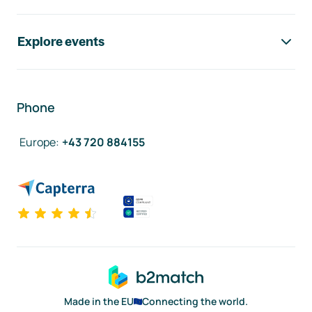
Explore events
Phone
Europe
:
+43 720 884155
Made in the EU
Connecting the world.