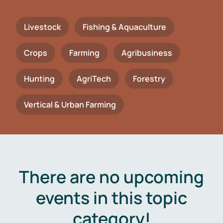
Livestock
Fishing & Aquaculture
Crops
Farming
Agribusiness
Hunting
AgriTech
Forestry
Vertical & Urban Farming
There are no upcoming
events in this topic
category!