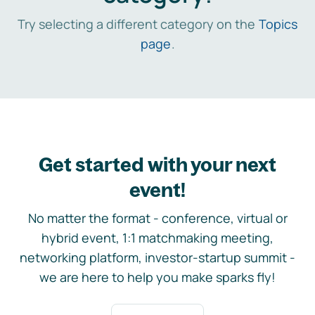
Try selecting a different category on the
Topics
page
.
Get started with your next
event!
No matter the format - conference, virtual or
hybrid event, 1:1 matchmaking meeting,
networking platform, investor-startup summit -
we are here to help you make sparks fly!