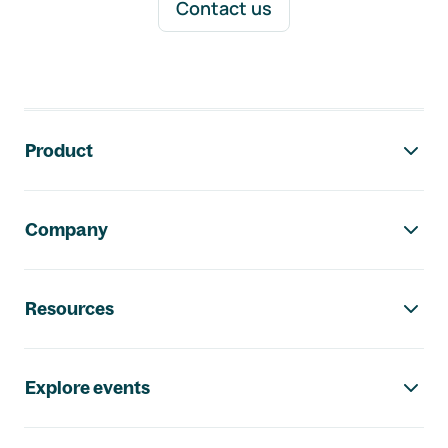
Contact us
Footer navigation
Product
Company
Resources
Explore events