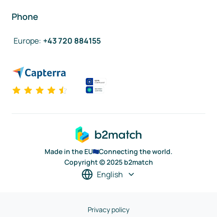
Phone
Europe
:
+43 720 884155
Made in the EU
Connecting the world.
Copyright © 2025 b2match
English
Privacy policy