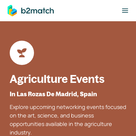
to main content
Agriculture Events
In Las Rozas De Madrid, Spain
Explore upcoming networking events focused
on the art, science, and business
opportunities available in the agriculture
industry.