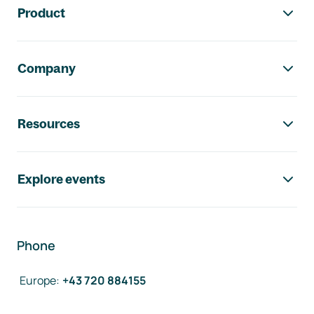
Product
Company
Resources
Explore events
Phone
Europe
:
+43 720 884155