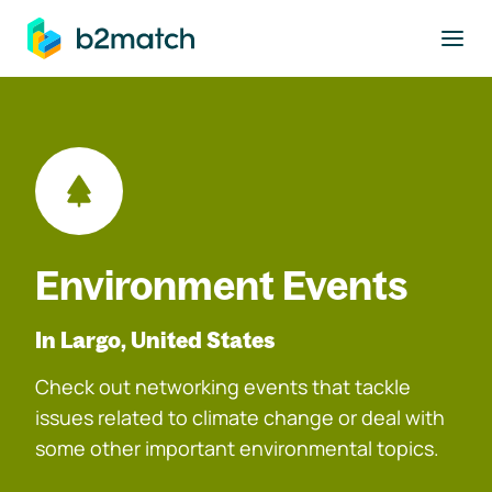
to main content
Environment Events
In Largo, United States
Check out networking events that tackle
issues related to climate change or deal with
some other important environmental topics.