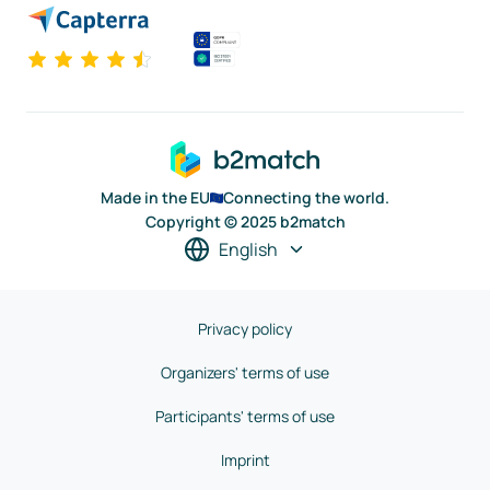
Made in the EU
Connecting the world.
Copyright © 2025 b2match
English
Privacy policy
Organizers' terms of use
Participants' terms of use
Imprint