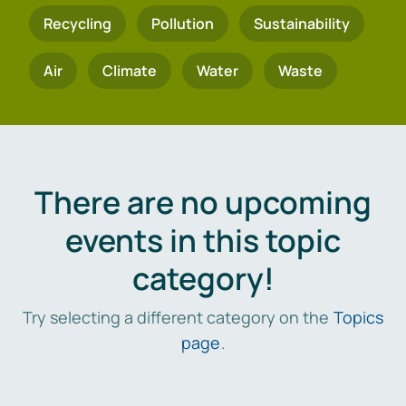
Recycling
Pollution
Sustainability
Air
Climate
Water
Waste
There are no upcoming
events in this topic
category!
Try selecting a different category on the
Topics
page
.