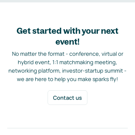
Get started with your next
event!
No matter the format - conference, virtual or
hybrid event, 1:1 matchmaking meeting,
networking platform, investor-startup summit -
we are here to help you make sparks fly!
Contact us
Footer navigation