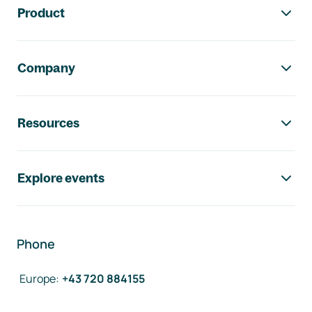
Product
Company
Resources
Explore events
Phone
Europe
:
+43 720 884155