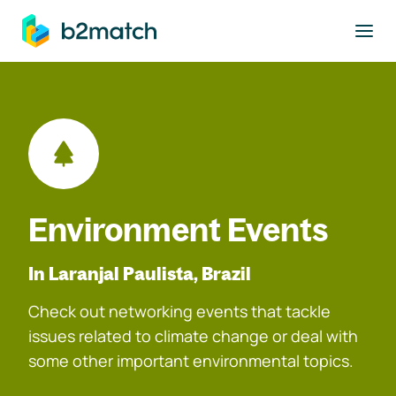
to main content
Environment Events
In Laranjal Paulista, Brazil
Check out networking events that tackle
issues related to climate change or deal with
some other important environmental topics.