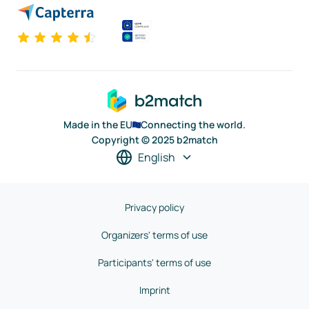
Made in the EU
Connecting the world.
Copyright © 2025 b2match
English
Privacy policy
Organizers' terms of use
Participants' terms of use
Imprint