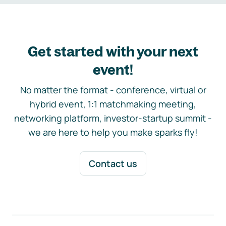
Get started with your next
event!
No matter the format - conference, virtual or
hybrid event, 1:1 matchmaking meeting,
networking platform, investor-startup summit -
we are here to help you make sparks fly!
Contact us
Footer navigation