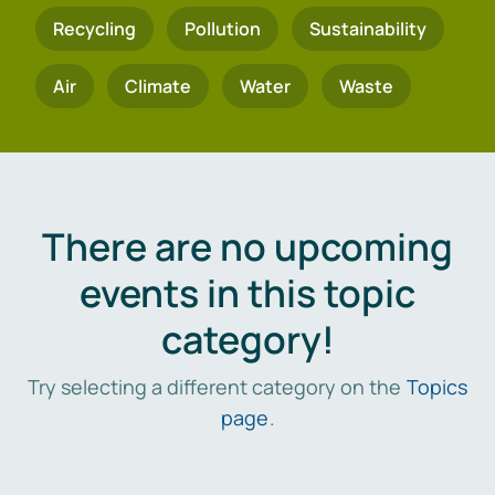
Recycling
Pollution
Sustainability
Air
Climate
Water
Waste
There are no upcoming
events in this topic
category!
Try selecting a different category on the
Topics
page
.