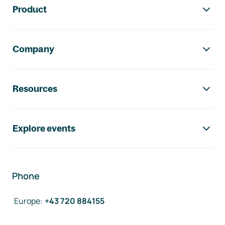
Product
Company
Resources
Explore events
Phone
Europe
:
+43 720 884155