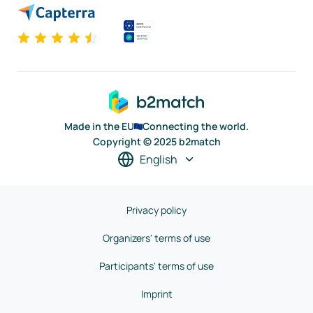
Made in the EU
Connecting the world.
Copyright © 2025 b2match
English
Privacy policy
Organizers' terms of use
Participants' terms of use
Imprint