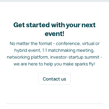
Get started with your next
event!
No matter the format - conference, virtual or
hybrid event, 1:1 matchmaking meeting,
networking platform, investor-startup summit -
we are here to help you make sparks fly!
Contact us
Footer navigation