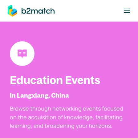
to main content
Education Events
In Langxiang, China
Browse through networking events focused
on the acquisition of knowledge, facilitating
learning, and broadening your horizons.