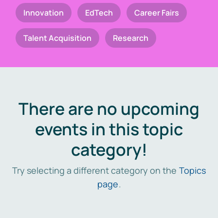
Innovation
EdTech
Career Fairs
Talent Acquisition
Research
There are no upcoming
events in this topic
category!
Try selecting a different category on the
Topics
page
.