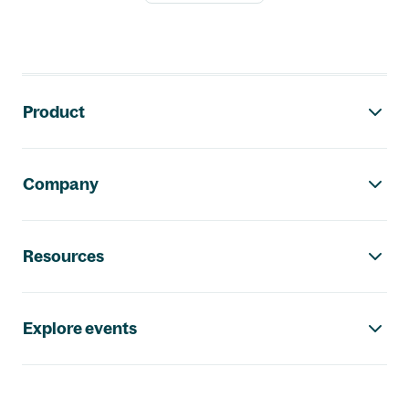
Footer navigation
Product
Company
Resources
Explore events