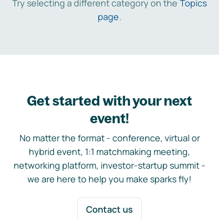
Try selecting a different category on the
Topics
page
.
Get started with your next
event!
No matter the format - conference, virtual or
hybrid event, 1:1 matchmaking meeting,
networking platform, investor-startup summit -
we are here to help you make sparks fly!
Contact us