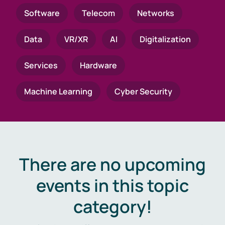
Software
Telecom
Networks
Data
VR/XR
AI
Digitalization
Services
Hardware
Machine Learning
Cyber Security
There are no upcoming
events in this topic
category!