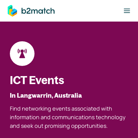
to main content
ICT Events
In Langwarrin, Australia
Find networking events associated with
information and communications technology
and seek out promising opportunities.