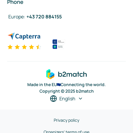
Phone
Europe
:
+43 720 884155
Made in the EU
Connecting the world.
Copyright © 2025 b2match
English
Privacy policy
Organizers' terms of use