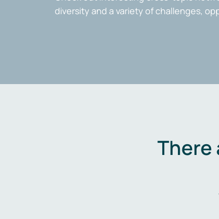
diversity and a variety of challenges, op
There 