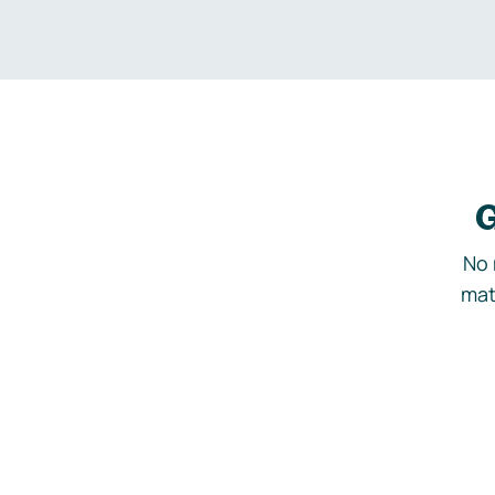
G
No 
mat