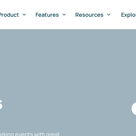
Product
Features
Resources
Explo
s
rking events with great