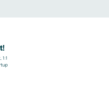
t!
 1:1
rtup