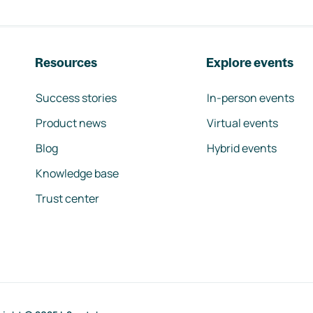
Resources
Explore events
Success stories
In-person events
Product news
Virtual events
Blog
Hybrid events
Knowledge base
Trust center