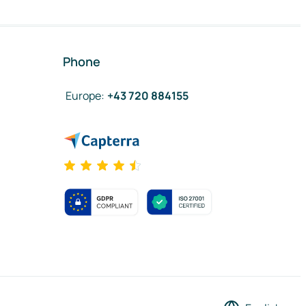
Phone
Europe
:
+43 720 884155