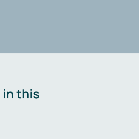
in this
.