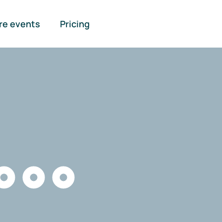
re events
Pricing