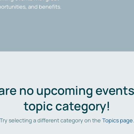
portunities, and benefits.
are no upcoming events 
topic category!
Try selecting a different category on the
Topics page