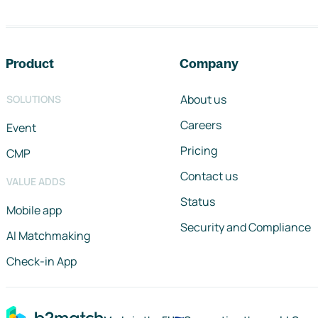
Footer navigation
Product
Company
About us
SOLUTIONS
Careers
Event
Pricing
CMP
Contact us
VALUE ADDS
Status
Mobile app
Security and Compliance
AI Matchmaking
Check-in App