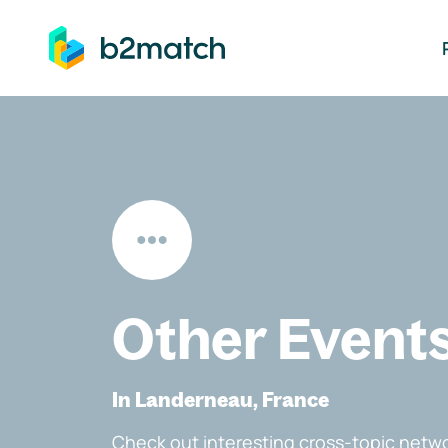
ip to main content
Other Event
In Landerneau, France
Check out interesting cross-topic netwo