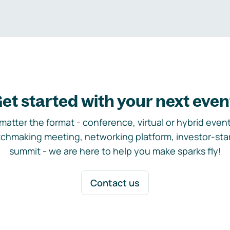
et started with your next even
matter the format - conference, virtual or hybrid event,
chmaking meeting, networking platform, investor-sta
summit - we are here to help you make sparks fly!
Contact us