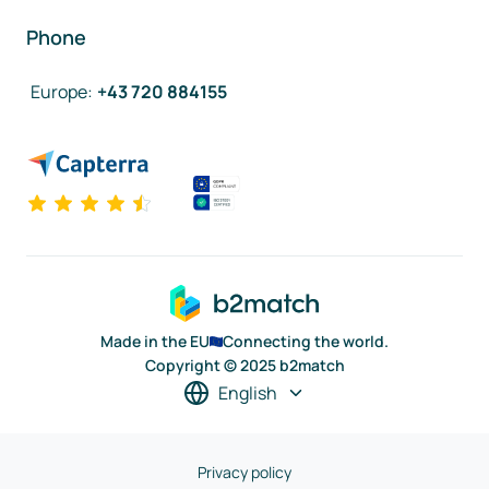
Phone
Europe
:
+43 720 884155
Made in the EU
Connecting the world.
Copyright © 2025 b2match
English
Privacy policy