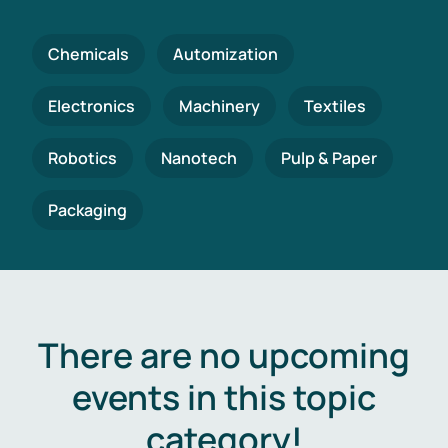
Chemicals
Automization
Electronics
Machinery
Textiles
Robotics
Nanotech
Pulp & Paper
Packaging
There are no upcoming
events in this topic
category!