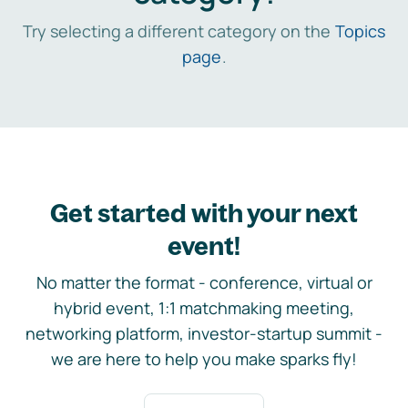
Try selecting a different category on the
Topics
page
.
Get started with your next
event!
No matter the format - conference, virtual or
hybrid event, 1:1 matchmaking meeting,
networking platform, investor-startup summit -
we are here to help you make sparks fly!