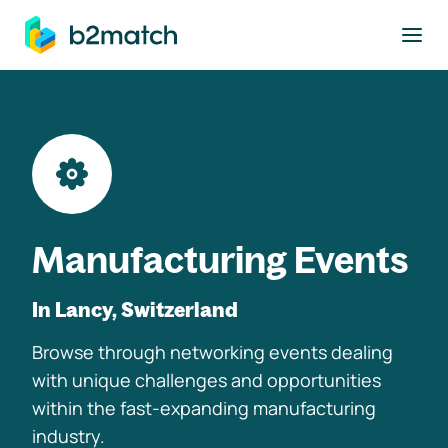
to main content
Manufacturing Events
In Lancy, Switzerland
Browse through networking events dealing
with unique challenges and opportunities
within the fast-expanding manufacturing
industry.