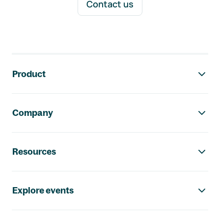
Contact us
Footer navigation
Product
Company
Resources
Explore events