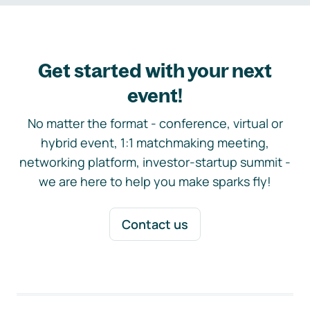
Get started with your next
event!
No matter the format - conference, virtual or
hybrid event, 1:1 matchmaking meeting,
networking platform, investor-startup summit -
we are here to help you make sparks fly!
Contact us
Footer navigation