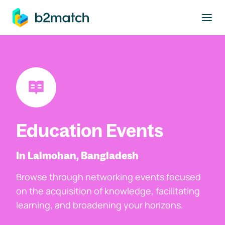
to main content
Education Events
In Lalmohan, Bangladesh
Browse through networking events focused
on the acquisition of knowledge, facilitating
learning, and broadening your horizons.