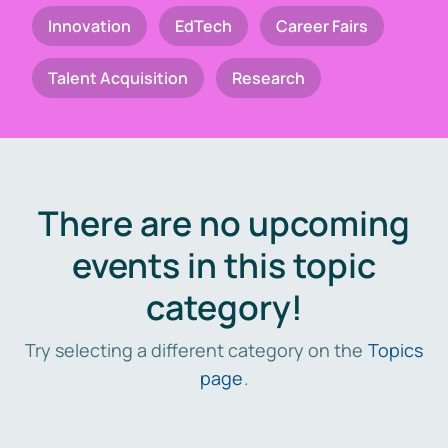
Innovation
EdTech
Career Fairs
Talent Acquisition
Research
There are no upcoming
events in this topic
category!
Try selecting a different category on the
Topics
page
.