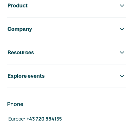
Product
Company
Resources
Explore events
Phone
Europe
:
+43 720 884155