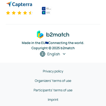
Made in the EU
Connecting the world.
Copyright © 2025 b2match
English
Privacy policy
Organizers' terms of use
Participants' terms of use
Imprint