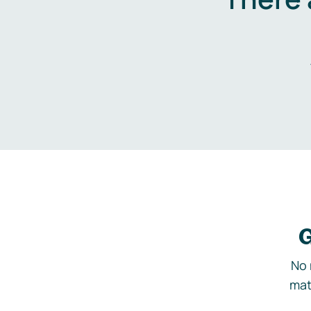
G
No 
mat