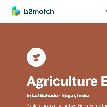
ip to main content
Agriculture 
In Lal Bahadur Nagar, India
Explore upcoming networking events foc