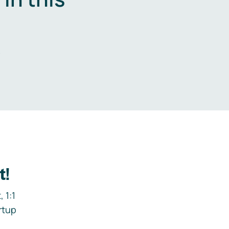
.
t!
 1:1
rtup