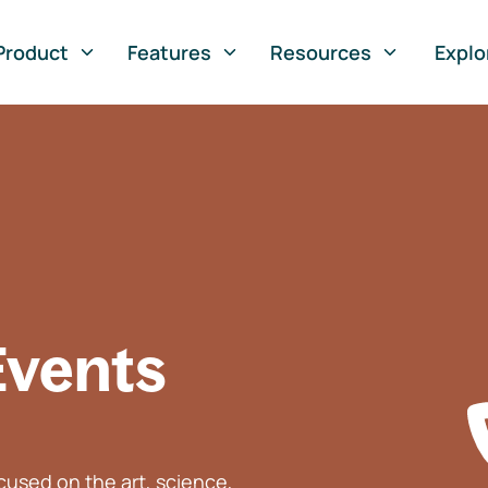
Product
Features
Resources
Explo
Events
used on the art, science,