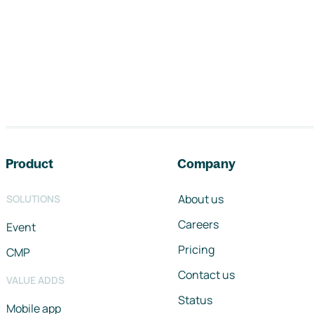
Footer navigation
Product
Company
About us
SOLUTIONS
Careers
Event
Pricing
CMP
Contact us
VALUE ADDS
Status
Mobile app