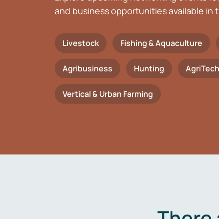
and business opportunities available in t
Livestock
Fishing & Aquaculture
Agribusiness
Hunting
AgriTec
Vertical & Urban Farming
There 