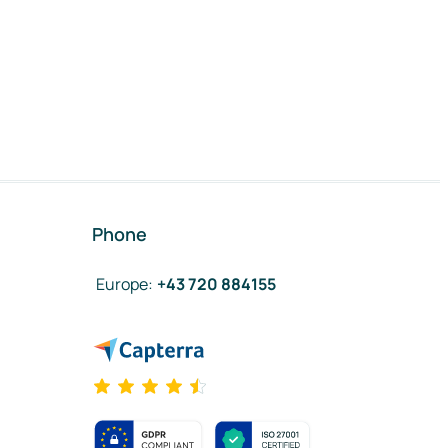
Phone
Europe
:
+43 720 884155