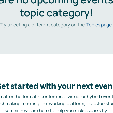
topic category!
Try selecting a different category on the
Topics page
et started with your next even
matter the format - conference, virtual or hybrid event,
chmaking meeting, networking platform, investor-sta
summit - we are here to help you make sparks fly!