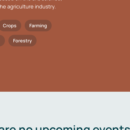
he agriculture industry.
Crops
Farming
h
Forestry
are no upcoming events 