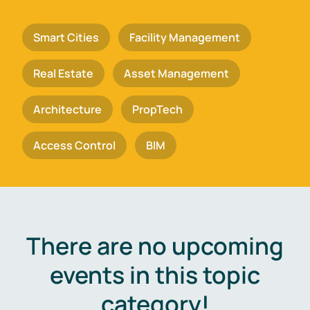
Smart Cities
Facility Management
Real Estate
Asset Management
Architecture
PropTech
Access Control
BIM
There are no upcoming
events in this topic
category!