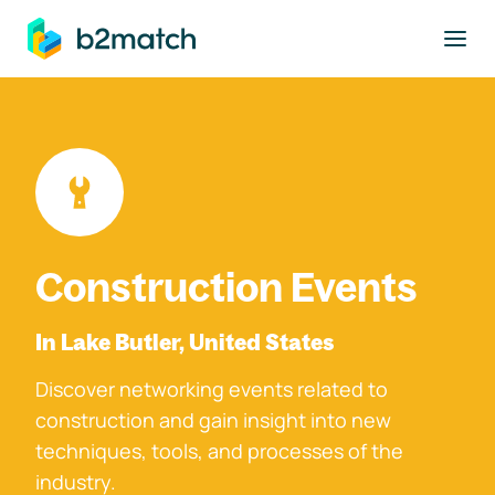
to main content
Construction Events
In Lake Butler, United States
Discover networking events related to
construction and gain insight into new
techniques, tools, and processes of the
industry.