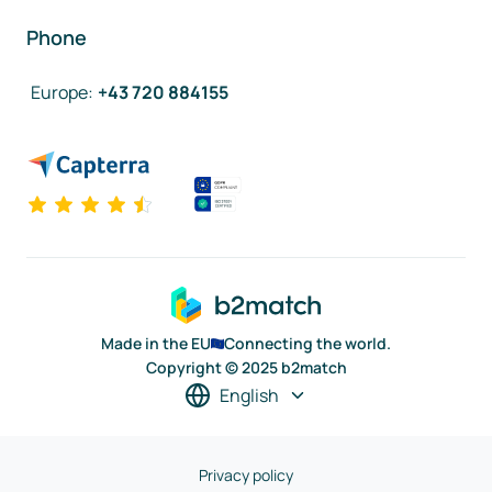
Phone
Europe
:
+43 720 884155
Made in the EU
Connecting the world.
Copyright © 2025 b2match
English
Privacy policy