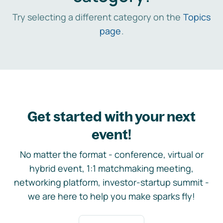
Try selecting a different category on the
Topics
page
.
Get started with your next
event!
No matter the format - conference, virtual or
hybrid event, 1:1 matchmaking meeting,
networking platform, investor-startup summit -
we are here to help you make sparks fly!