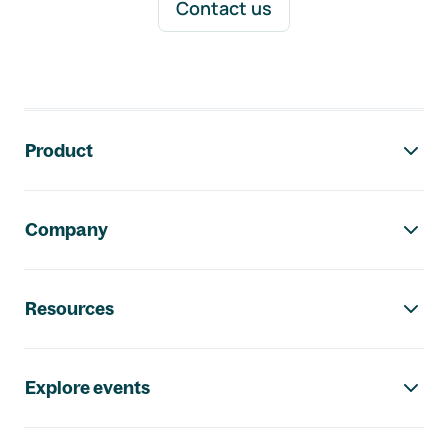
Contact us
Footer navigation
Product
Company
Resources
Explore events