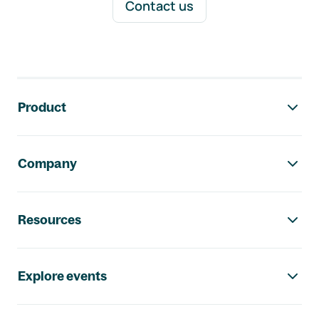
Contact us
Footer navigation
Product
Company
Resources
Explore events