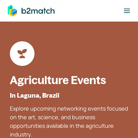
to main content
Agriculture Events
In Laguna, Brazil
Explore upcoming networking events focused
on the art, science, and business
opportunities available in the agriculture
industry.