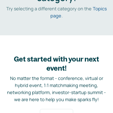
Try selecting a different category on the
Topics
page
.
Get started with your next
event!
No matter the format - conference, virtual or
hybrid event, 1:1 matchmaking meeting,
networking platform, investor-startup summit -
we are here to help you make sparks fly!