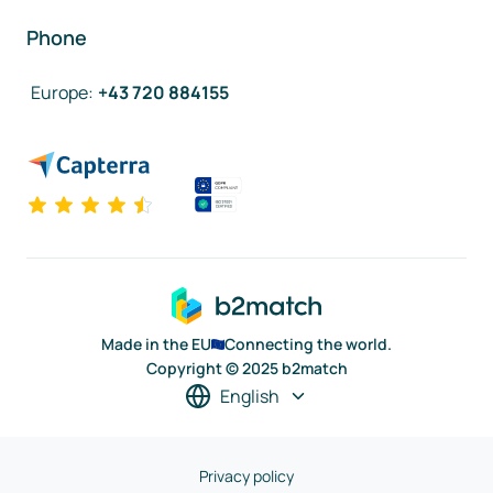
Phone
Europe
:
+43 720 884155
Made in the EU
Connecting the world.
Copyright © 2025 b2match
English
Privacy policy