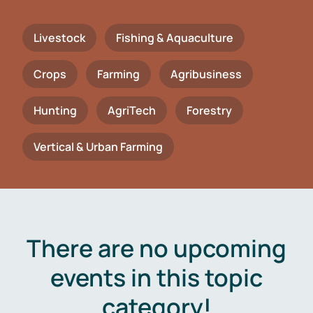
Livestock
Fishing & Aquaculture
Crops
Farming
Agribusiness
Hunting
AgriTech
Forestry
Vertical & Urban Farming
There are no upcoming
events in this topic
category!