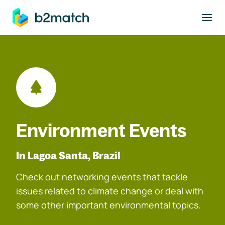
to main content
Environment Events
In Lagoa Santa, Brazil
Check out networking events that tackle
issues related to climate change or deal with
some other important environmental topics.