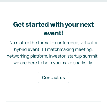
Get started with your next
event!
No matter the format - conference, virtual or
hybrid event, 1:1 matchmaking meeting,
networking platform, investor-startup summit -
we are here to help you make sparks fly!
Contact us
Footer navigation