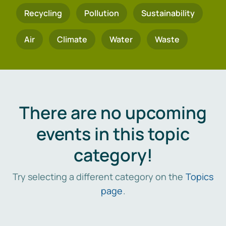
Recycling
Pollution
Sustainability
Air
Climate
Water
Waste
There are no upcoming
events in this topic
category!
Try selecting a different category on the
Topics
page
.