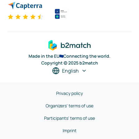
Made in the EU
Connecting the world.
Copyright © 2025 b2match
English
Privacy policy
Organizers' terms of use
Participants' terms of use
Imprint