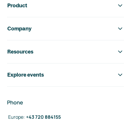
Product
Company
Resources
Explore events
Phone
Europe
:
+43 720 884155