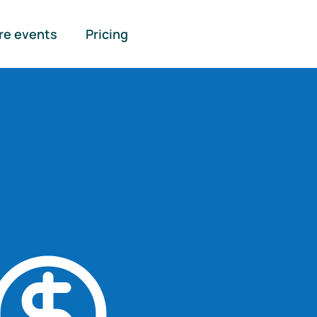
re events
Pricing