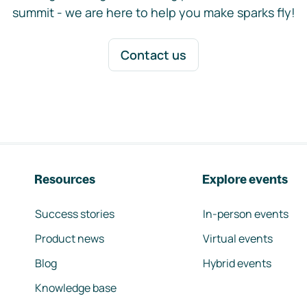
summit - we are here to help you make sparks fly!
Contact us
Resources
Explore events
Success stories
In-person events
Product news
Virtual events
Blog
Hybrid events
Knowledge base