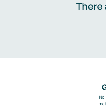
There 
G
No 
mat