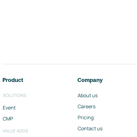
Footer navigation
Product
Company
About us
SOLUTIONS
Careers
Event
Pricing
CMP
Contact us
VALUE ADDS