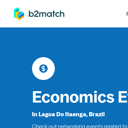
ip to main content
Economics E
In Lagoa Do Itaenga, Brazil
Check out networking events related t