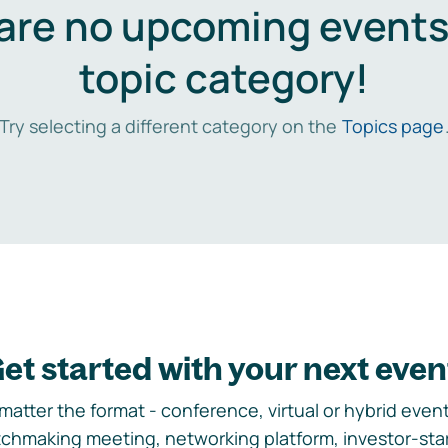
are no upcoming events 
topic category!
Try selecting a different category on the
Topics page
et started with your next even
matter the format - conference, virtual or hybrid event,
chmaking meeting, networking platform, investor-sta