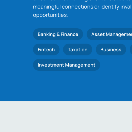
meaningful connections or identify inva
opportunities.
Banking & Finance
Asset Manageme
Fintech
Taxation
Business
Investment Management