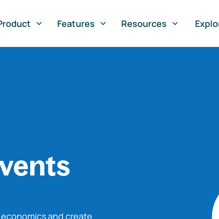
Product
Features
Resources
Explo
vents
o economics and create