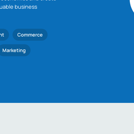
luable business
nt
Commerce
Marketing