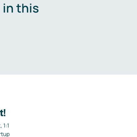
in this
.
t!
 1:1
rtup