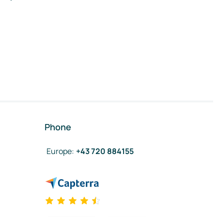
Phone
Europe
:
+43 720 884155