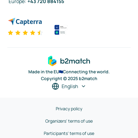
Europe
:
+43 720 884155
Made in the EU
Connecting the world.
Copyright © 2025 b2match
English
Privacy policy
Organizers' terms of use
Participants' terms of use