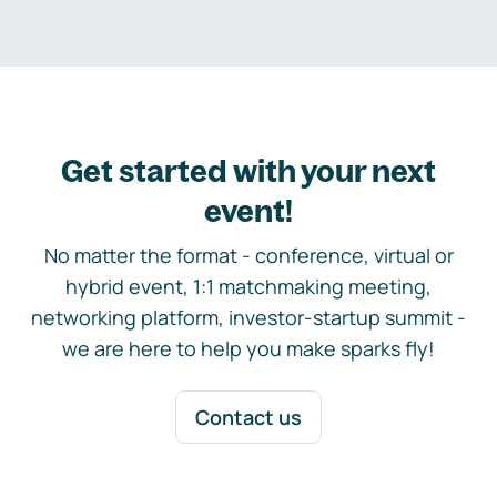
Get started with your next
event!
No matter the format - conference, virtual or
hybrid event, 1:1 matchmaking meeting,
networking platform, investor-startup summit -
we are here to help you make sparks fly!
Contact us