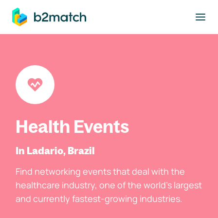
to main content
Health Events
In Ladario, Brazil
Find networking events that deal with the
healthcare industry, one of the world's largest
and currently fastest-growing industries.