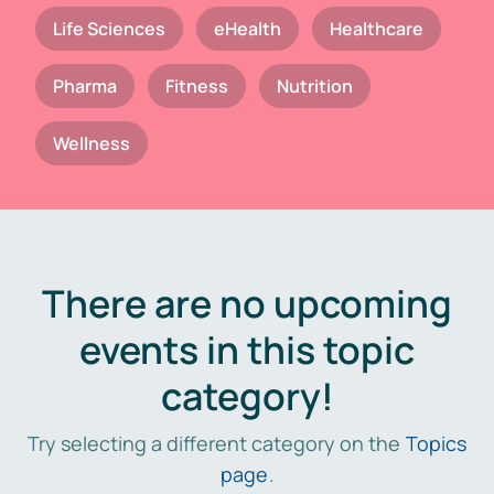
Life Sciences
eHealth
Healthcare
Pharma
Fitness
Nutrition
Wellness
There are no upcoming
events in this topic
category!
Try selecting a different category on the
Topics
page
.