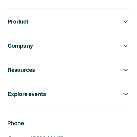
Footer navigation
Product
Company
Resources
Explore events
Phone