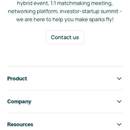
hybrid event, 1:1 matchmaking meeting,
networking platform, investor-startup summit -
we are here to help you make sparks fly!
Contact us
Footer navigation
Product
Company
Resources