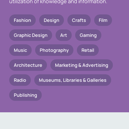
utilization of knowledge and information.
Fashion
Design
Crafts
Film
Graphic Design
Art
Gaming
Music
Photography
Retail
Architecture
Marketing & Advertising
Radio
Museums, Libraries & Galleries
Publishing