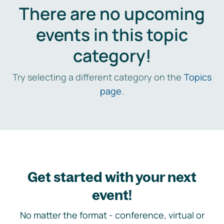
There are no upcoming
events in this topic
category!
Try selecting a different category on the
Topics
page
.
Get started with your next
event!
No matter the format - conference, virtual or