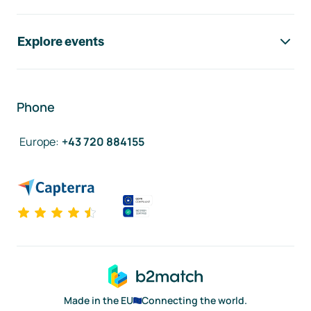
Explore events
Phone
Europe
:
+43 720 884155
Made in the EU
Connecting the world.