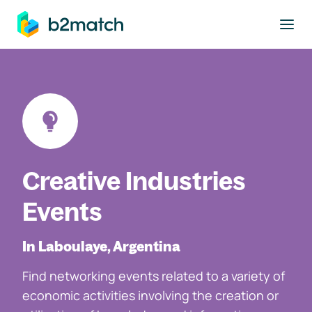
to main content
Creative Industries
Events
In Laboulaye, Argentina
Find networking events related to a variety of
economic activities involving the creation or