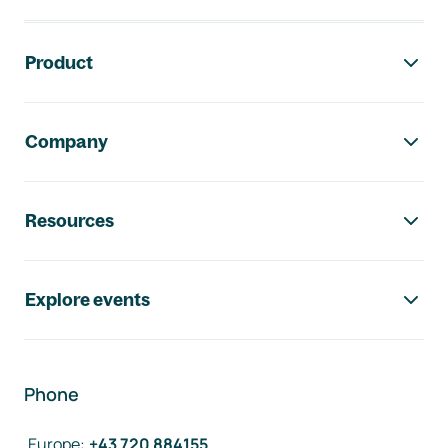
Footer navigation
Product
Company
Resources
Explore events
Phone
Europe
:
+43 720 884155