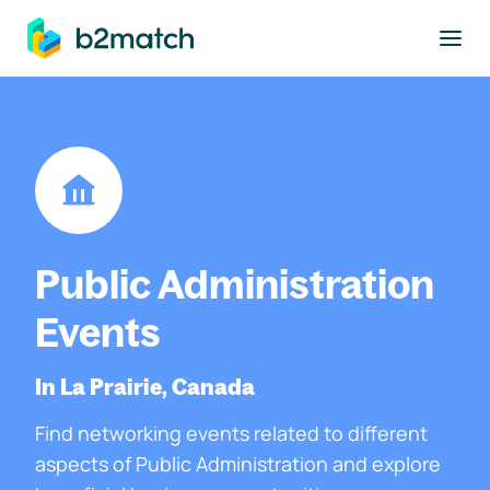
to main content
Public Administration
Events
In La Prairie, Canada
Find networking events related to different
aspects of Public Administration and explore