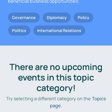
beneficial business opportunities.
Governance
Diplomacy
Policy
Politics
International Relations
There are no upcoming
events in this topic
category!
Try selecting a different category on the
Topics
page
.