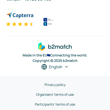
Made in the EU
Connecting the world.
Copyright © 2025 b2match
English
Privacy policy
Organizers' terms of use
Participants' terms of use