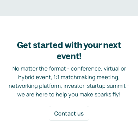
Get started with your next
event!
No matter the format - conference, virtual or
hybrid event, 1:1 matchmaking meeting,
networking platform, investor-startup summit -
we are here to help you make sparks fly!
Contact us