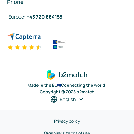
Phone
Europe
:
+43 720 884155
Made in the EU
Connecting the world.
Copyright © 2025 b2match
English
Privacy policy
Organizers' terms of use