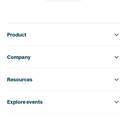
Footer navigation
Product
Company
Resources
Explore events