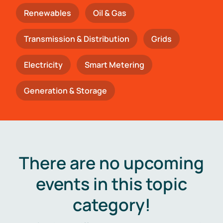
Renewables
Oil & Gas
Transmission & Distribution
Grids
Electricity
Smart Metering
Generation & Storage
There are no upcoming
events in this topic
category!