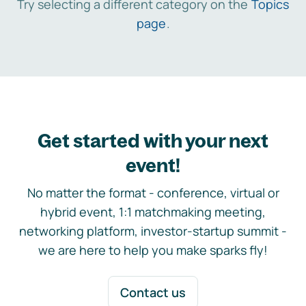
Try selecting a different category on the
Topics
page
.
Get started with your next
event!
No matter the format - conference, virtual or
hybrid event, 1:1 matchmaking meeting,
networking platform, investor-startup summit -
we are here to help you make sparks fly!
Contact us