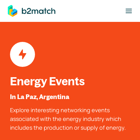
to main content
Energy Events
In La Paz, Argentina
Explore interesting networking events
associated with the energy industry which
includes the production or supply of energy.