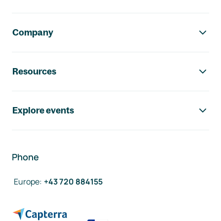
Company
Resources
Explore events
Phone
Europe
:
+43 720 884155