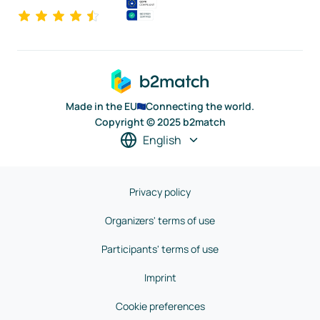
Made in the EU
Connecting the world.
Copyright © 2025 b2match
English
Privacy policy
Organizers' terms of use
Participants' terms of use
Imprint
Cookie preferences