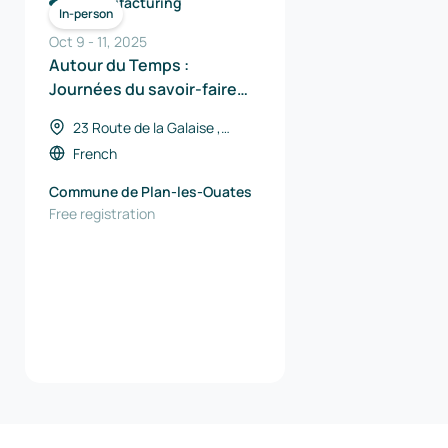
Manufacturing
In-person
Oct 9
-
11
,
2025
Autour du Temps :
Journées du savoir-faire
horloger
23 Route de la Galaise ,
Switzerland
French
Commune de Plan-les-Ouates
Free registration