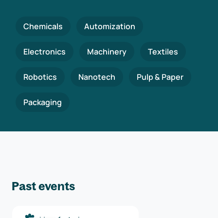
Chemicals
Automization
Electronics
Machinery
Textiles
Robotics
Nanotech
Pulp & Paper
Packaging
Past events