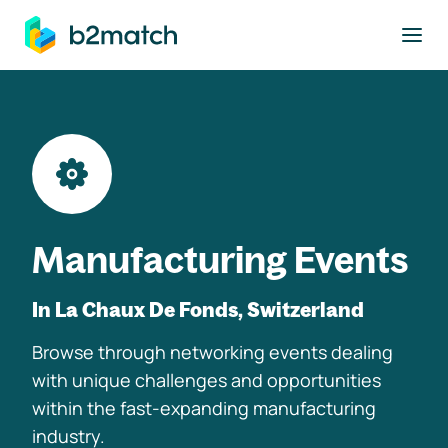
to main content
Manufacturing Events
In La Chaux De Fonds, Switzerland
Browse through networking events dealing
with unique challenges and opportunities
within the fast-expanding manufacturing
industry.