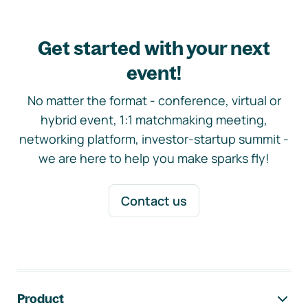
Get started with your next
event!
No matter the format - conference, virtual or
hybrid event, 1:1 matchmaking meeting,
networking platform, investor-startup summit -
we are here to help you make sparks fly!
Contact us
Footer navigation
Product